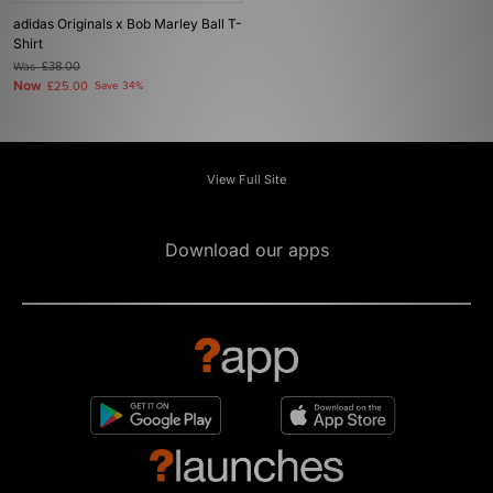
adidas Originals x Bob Marley Ball T-
Shirt
Was
£38.00
Now
£25.00
Save 34%
View Full Site
Download our apps