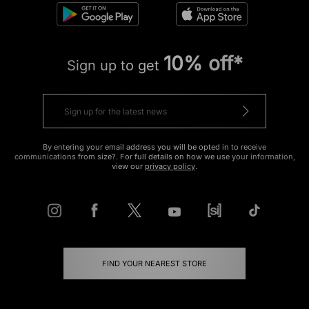
10% off*
Sign up to get
By entering your email address you will be opted in to receive
communications from size?. For full details on how we use your information,
view our
privacy policy
.
FIND YOUR NEAREST STORE