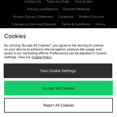
Contact Us
Track my Order
Size Guides
Delivery and Returns
Payment Methods
Modern Slavery Statement
Corporate
Student Discount
Emergency Services Discount
Terms & Conditions
Klarna
Become an Affiliate
Gift Cards
Cookies
By clicking “Accept All Cookies”, you agree to the storing of cookies
on your device to enhance site navigation, analyse site usage, and
Cookies
Terms & Conditions
WEEE
FAQs
Site Security
assist in our marketing efforts. Preferences can be adjusted in Cookie
Settings. View our
Cookie Policy
Privacy
Accessibility
Cookie Settings
Your Cookie Settings
We accept the following payment methods
Accept All Cookies
Visit our corporate website at
www.jdplc.com
Reject All Cookies
Copyright © 2026 JD Sports Fashion Plc, All rights reserved.