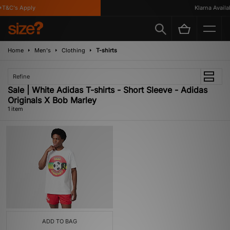
T&C's Apply
Klarna Availab
Home
Men's
Clothing
T-shirts
Refine
Sale | White Adidas T-shirts - Short Sleeve - Adidas
Originals X Bob Marley
1 item
ADD TO BAG