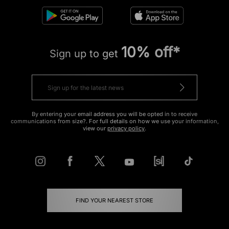
10% off*
Sign up to get
By entering your email address you will be opted in to receive
communications from size?. For full details on how we use your information,
view our
privacy policy
.
FIND YOUR NEAREST STORE