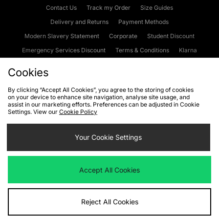
Contact Us
Track my Order
Size Guides
Delivery and Returns
Payment Methods
Modern Slavery Statement
Corporate
Student Discount
Emergency Services Discount
Terms & Conditions
Klarna
Become an Affiliate
Gift Cards
Cookies
By clicking “Accept All Cookies”, you agree to the storing of cookies
on your device to enhance site navigation, analyse site usage, and
Cookies
Terms & Conditions
WEEE
FAQs
Site Security
assist in our marketing efforts. Preferences can be adjusted in Cookie
Settings. View our
Cookie Policy
Privacy
Accessibility
Cookie Settings
Your Cookie Settings
We accept the following payment methods
Accept All Cookies
Visit our corporate website at
www.jdplc.com
Reject All Cookies
Copyright © 2026 JD Sports Fashion Plc, All rights reserved.