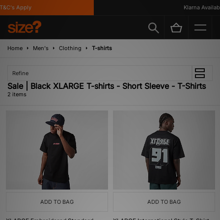
T&C's Apply
Klarna Availabl
Home
Men's
Clothing
T-shirts
Refine
Sale | Black XLARGE T-shirts - Short Sleeve - T-Shirts
2 items
ADD TO BAG
ADD TO BAG