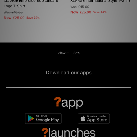
XLARGE Embroidered Standard
XLARGE International Style T-Shirt
Logo T-Shirt
Was
£45.00
Now
Was
£40.00
£25.00
Save 44%
Now
£25.00
Save 37%
View Full Site
Download our apps