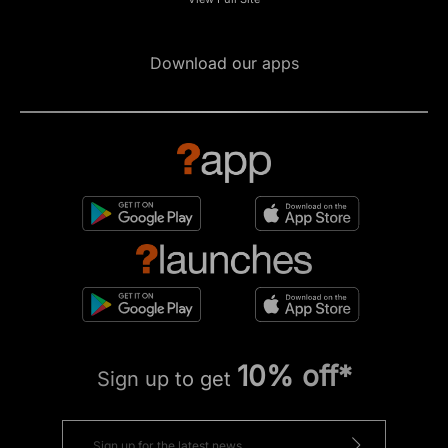
Download our apps
10% off*
Sign up to get