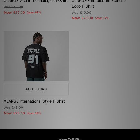
XLARGE Visual Technologies T-Shirt
XLARGE Embroidered Standard
Logo T-Shirt
Was
£45.00
Now
£25.00
Save 44%
Was
£40.00
Now
£25.00
Save 37%
ADD TO BAG
XLARGE International Style T-Shirt
Was
£45.00
Now
£25.00
Save 44%
View Full Site