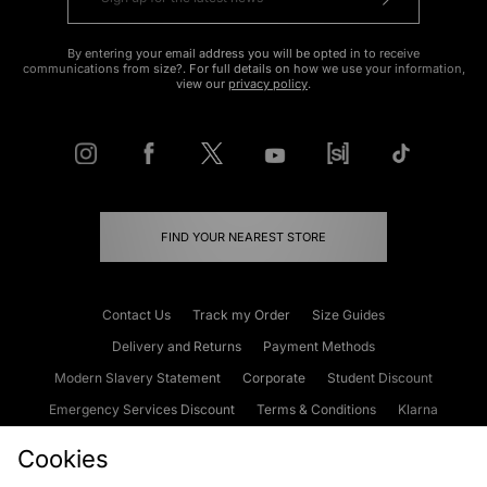
By entering your email address you will be opted in to receive
communications from size?. For full details on how we use your information,
view our
privacy policy
.
FIND YOUR NEAREST STORE
Contact Us
Track my Order
Size Guides
Delivery and Returns
Payment Methods
Modern Slavery Statement
Corporate
Student Discount
Emergency Services Discount
Terms & Conditions
Klarna
Become an Affiliate
Gift Cards
Cookies