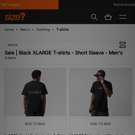
T&C's Apply
Klarna Availabl
Home
Men's
Clothing
T-shirts
Refine
Sale | Black XLARGE T-shirts - Short Sleeve - Men's
3 items
ADD TO BAG
ADD TO BAG