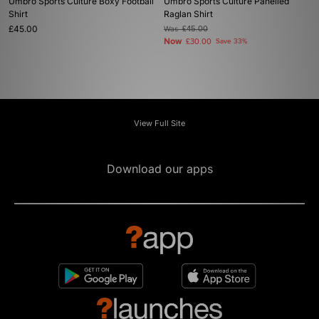
Umbro Sports Culture Boxy Football
Umbro Sports Culture Panelled
Shirt
Raglan Shirt
£45.00
Was
£45.00
Now
£30.00
Save 33%
View Full Site
Download our apps