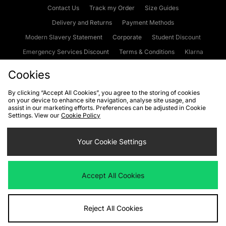
Contact Us
Track my Order
Size Guides
Delivery and Returns
Payment Methods
Modern Slavery Statement
Corporate
Student Discount
Emergency Services Discount
Terms & Conditions
Klarna
Become an Affiliate
Gift Cards
Cookies
By clicking “Accept All Cookies”, you agree to the storing of cookies
on your device to enhance site navigation, analyse site usage, and
Cookies
Terms & Conditions
WEEE
FAQs
Site Security
assist in our marketing efforts. Preferences can be adjusted in Cookie
Settings. View our
Cookie Policy
Privacy
Accessibility
Cookie Settings
Your Cookie Settings
We accept the following payment methods
Accept All Cookies
Visit our corporate website at
www.jdplc.com
Reject All Cookies
Copyright © 2026 JD Sports Fashion Plc, All rights reserved.