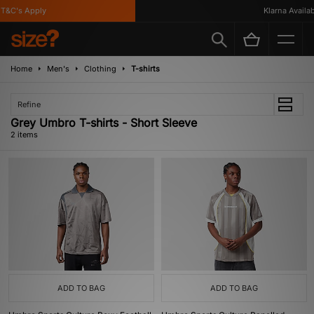
T&C's Apply
Klarna Availabl
Home
Men's
Clothing
T-shirts
Refine
Grey Umbro T-shirts - Short Sleeve
2 items
ADD TO BAG
ADD TO BAG