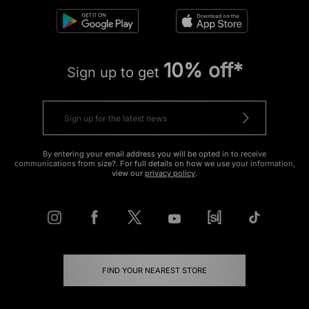
10% off*
Sign up to get
By entering your email address you will be opted in to receive
communications from size?. For full details on how we use your information,
view our
privacy policy
.
FIND YOUR NEAREST STORE