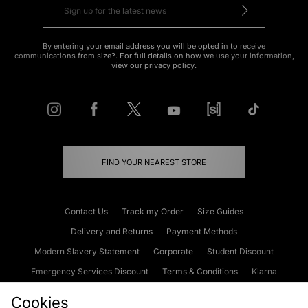
By entering your email address you will be opted in to receive
communications from size?. For full details on how we use your information,
view our
privacy policy
.
FIND YOUR NEAREST STORE
Contact Us
Track my Order
Size Guides
Delivery and Returns
Payment Methods
Modern Slavery Statement
Corporate
Student Discount
Emergency Services Discount
Terms & Conditions
Klarna
Become an Affiliate
Gift Cards
Cookies