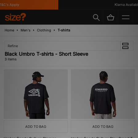
&C's Apply
Klarna Available
Home
Men's
Clothing
T-shirts
Refine
Black Umbro T-shirts - Short Sleeve
3 items
ADD TO BAG
ADD TO BAG