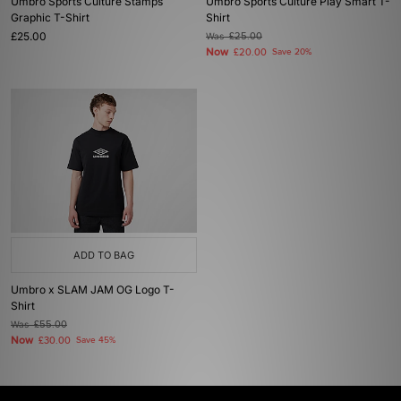
Umbro Sports Culture Stamps
Umbro Sports Culture Play Smart T-
Graphic T-Shirt
Shirt
£25.00
Was
£25.00
Now
£20.00
Save 20%
ADD TO BAG
Umbro x SLAM JAM OG Logo T-
Shirt
Was
£55.00
Now
£30.00
Save 45%