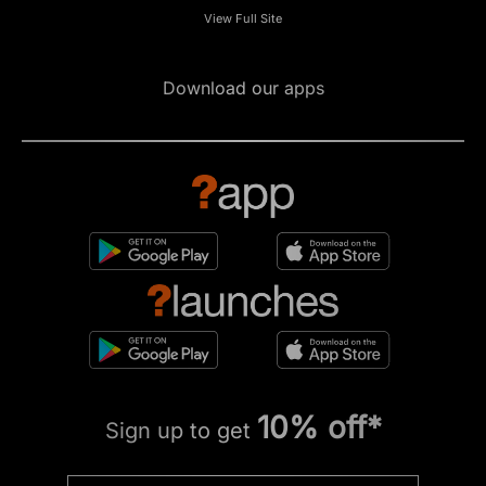
View Full Site
Download our apps
10% off*
Sign up to get