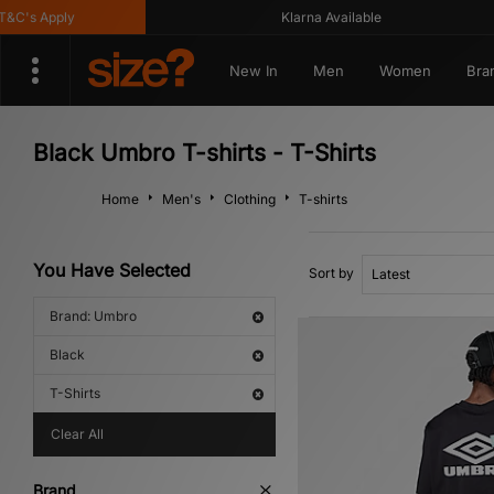
's Apply
Klarna Available
New In
Men
Women
Bra
Black Umbro T-shirts - T-Shirts
Home
Men's
Clothing
T-shirts
You Have Selected
Sort by
Brand: Umbro
Black
T-Shirts
Clear All
Brand