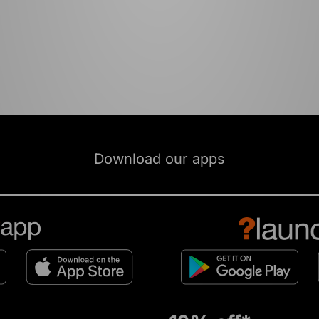
Download our apps