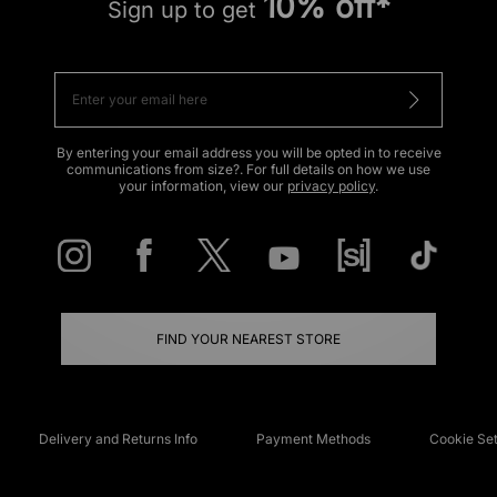
10% off*
Sign up to get
By entering your email address you will be opted in to receive
communications from size?. For full details on how we use
your information, view our
privacy policy
.
FIND YOUR NEAREST STORE
Delivery and Returns Info
Payment Methods
Cookie Set