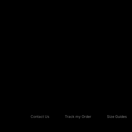
Contact Us
Track my Order
Size Guides