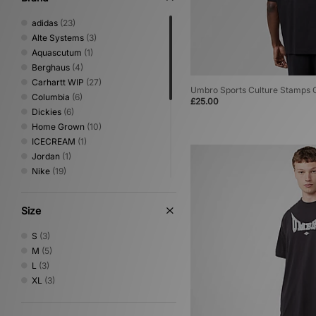
adidas
(23)
Alte Systems
(3)
Aquascutum
(1)
Berghaus
(4)
Carhartt WIP
(27)
Umbro Sports Culture Stamps G
Columbia
(6)
£25.00
Dickies
(6)
Home Grown
(10)
ICECREAM
(1)
Jordan
(1)
Nike
(19)
No Problemo
(1)
Oakley
(5)
Size
PUMA
(1)
Reebok
(4)
S
(3)
Sergio Tacchini
(5)
M
(5)
The North Face
(8)
L
(3)
Umbro
(5)
XL
(3)
Vans
(1)
Von Dutch
(1)