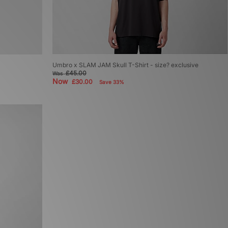
Umbro x SLAM JAM Skull T-Shirt - size? exclusive
£45.00
Was
Now
£30.00
Save 33%