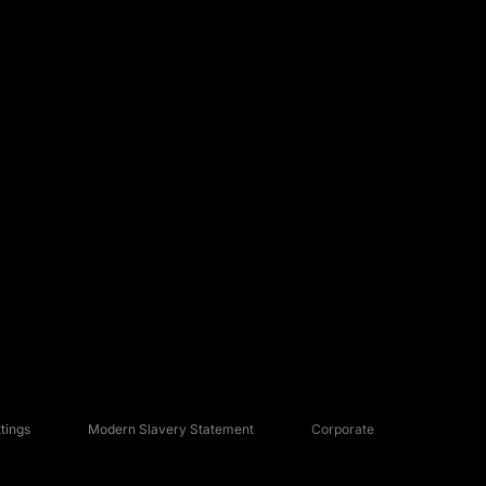
tings
Modern Slavery Statement
Corporate