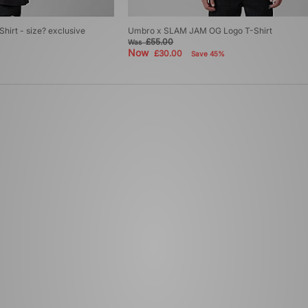
irt - size? exclusive
Umbro x SLAM JAM OG Logo T-Shirt
£55.00
Was
Now
£30.00
Save 45%