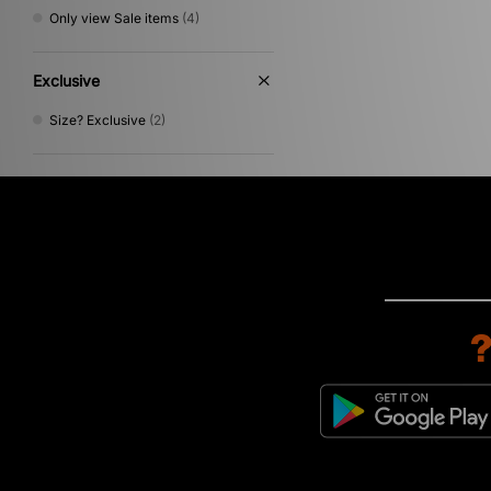
Only view Sale items
(4)
Exclusive
Size? Exclusive
(2)