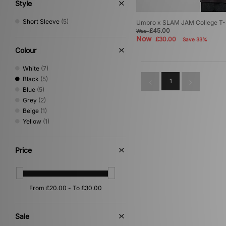
XLARGE
(5)
Style
Short Sleeve
(5)
Umbro x SLAM JAM College T-Sh
£45.00
Was
Now
£30.00
Save 33%
Colour
White
(7)
Black
(5)
1
Blue
(5)
Grey
(2)
Beige
(1)
Yellow
(1)
Price
Sale