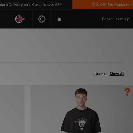
 Delivery on UK orders over £80
10% Off* For Students *T&C
Basket is empty
Show All
5 items: