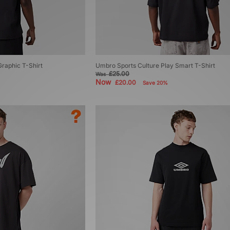
raphic T-Shirt
Umbro Sports Culture Play Smart T-Shirt
£25.00
Was
Now
£20.00
Save 20%