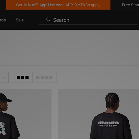
Get 10% off* App! Use code APP10 *T&Cs apply
Free Standard
Search
nds
Sale