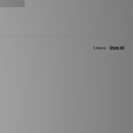
Show All
5 items: