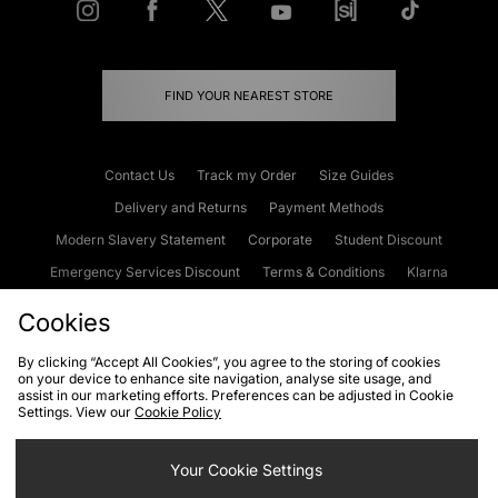
FIND YOUR NEAREST STORE
Contact Us
Track my Order
Size Guides
Delivery and Returns
Payment Methods
Modern Slavery Statement
Corporate
Student Discount
Emergency Services Discount
Terms & Conditions
Klarna
Become an Affiliate
Gift Cards
Cookies
By clicking “Accept All Cookies”, you agree to the storing of cookies
on your device to enhance site navigation, analyse site usage, and
Cookies
Terms & Conditions
WEEE
FAQs
Site Security
assist in our marketing efforts. Preferences can be adjusted in Cookie
Settings. View our
Cookie Policy
Privacy
Accessibility
Cookie Settings
Your Cookie Settings