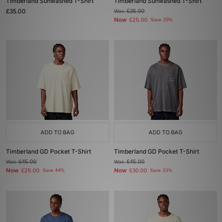
Timberland Sunwashed T-Shirt
Timberland Sunwashed T-Shirt
£35.00
Was
£35.00
Now
£25.00
Save 29%
ADD TO BAG
ADD TO BAG
Timberland GD Pocket T-Shirt
Timberland GD Pocket T-Shirt
Was
£45.00
Was
£45.00
Now
Now
£25.00
Save 44%
£30.00
Save 33%