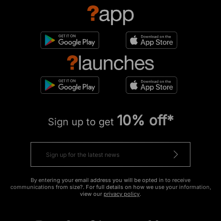
10% off*
Sign up to get
By entering your email address you will be opted in to receive
communications from size?. For full details on how we use your information,
view our
privacy policy
.