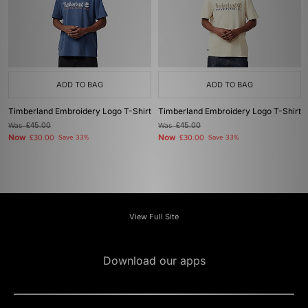
ADD TO BAG
ADD TO BAG
Timberland Embroidery Logo T-Shirt
Timberland Embroidery Logo T-Shirt
Was
£45.00
Was
£45.00
Now
Now
£30.00
Save 33%
£30.00
Save 33%
View Full Site
Download our apps