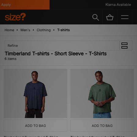
Apply
Klarna Available
Home
Men's
Clothing
T-shirts
Refine
Timberland T-shirts - Short Sleeve - T-Shirts
6 items
ADD TO BAG
ADD TO BAG