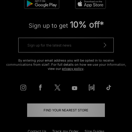
10% off*
Sign up to get
By entering your email address you will be opted in to receive
communications from size?. For full details on how we use your information,
view our
privacy policy
.
FIND YOUR NEAREST STORE
Contact Us
Track my Order
Size Guides