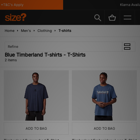
*T&C's Apply
Klarna Availa
Home
Men's
Clothing
T-shirts
Refine
Blue Timberland T-shirts - T-Shirts
2 items
ADD TO BAG
ADD TO BAG