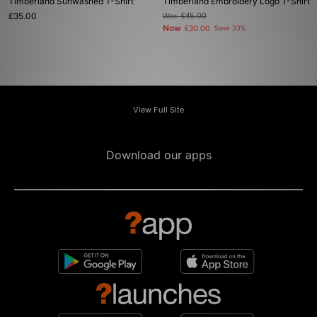
Timberland Sunwashed T-Shirt
Timberland Embroidery Logo T-Shirt
£35.00
Was
£45.00
Now
£30.00
Save 33%
View Full Site
Download our apps