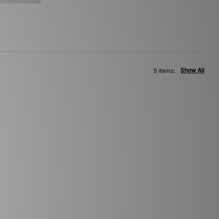
Show All
5 items: