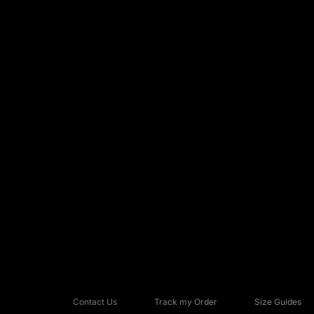
Contact Us
Track my Order
Size Guides