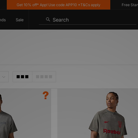
Get 10% off* App! Use code APP10 *T&Cs apply
Free Standar
Search
nds
Sale