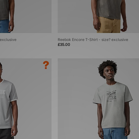
 exclusive
Reebok Encore T-Shirt - size? exclusive
£35.00