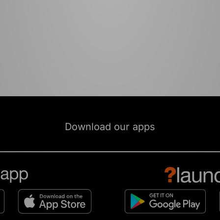
Download our apps