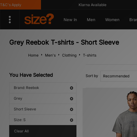
's Apply
Klarna Available
New In
Men
Women
Bra
Grey Reebok T-shirts - Short Sleeve
Home
Men's
Clothing
T-shirts
You Have Selected
Sort by
Brand: Reebok
Grey
Short Sleeve
Size: S
Clear All