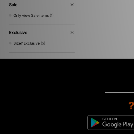
Sale
Only view Sale items
(1)
Exclusive
Size? Exclusive
(5)