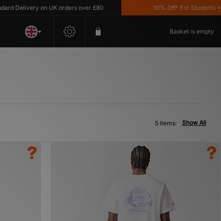
d Delivery on UK orders over £80
10% Off* For Students *T&C
Basket is empty
Show All
5 items: