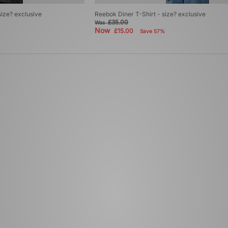
size? exclusive
Reebok Diner T-Shirt - size? exclusive
£35.00
Was
Now
£15.00
Save 57%