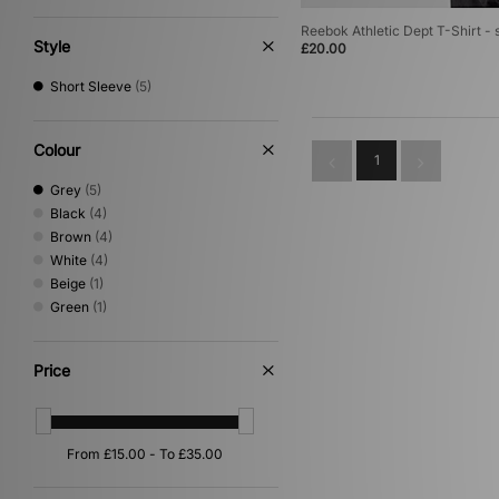
Reebok Athletic Dept T-Shirt - 
Style
£20.00
Short Sleeve
(5)
Colour
1
Grey
(5)
Black
(4)
Brown
(4)
White
(4)
Beige
(1)
Green
(1)
Price