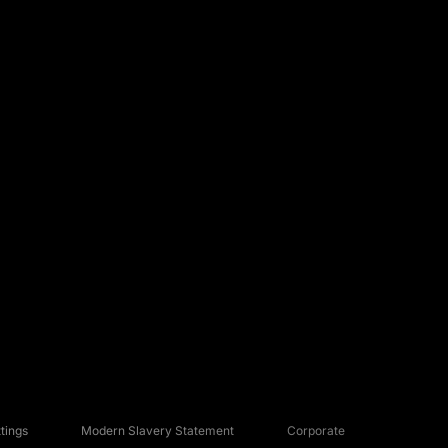
tings
Modern Slavery Statement
Corporate