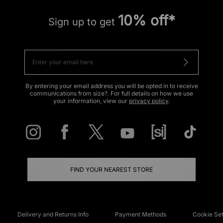
10% off*
Sign up to get
By entering your email address you will be opted in to receive
communications from size?. For full details on how we use
your information, view our
privacy policy
.
FIND YOUR NEAREST STORE
Delivery and Returns Info
Payment Methods
Cookie Set