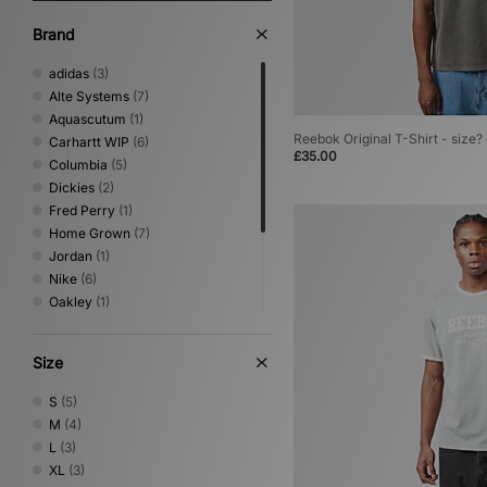
Brand
adidas
(3)
Alte Systems
(7)
Aquascutum
(1)
Reebok Original T-Shirt - size?
Carhartt WIP
(6)
£35.00
Columbia
(5)
Dickies
(2)
Fred Perry
(1)
Home Grown
(7)
Jordan
(1)
Nike
(6)
Oakley
(1)
Reebok
(5)
Timberland
(1)
Size
Umbro
(2)
Von Dutch
(1)
S
(5)
XLARGE
(4)
M
(4)
L
(3)
XL
(3)