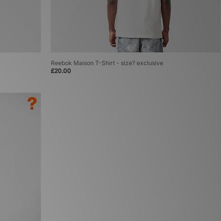
Reebok Maison T-Shirt - size? exclusive
£20.00