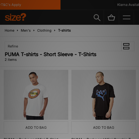
T&C's Apply
Klarna Availabl
Home
Men's
Clothing
T-shirts
Refine
PUMA T-shirts - Short Sleeve - T-Shirts
2 items
ADD TO BAG
ADD TO BAG