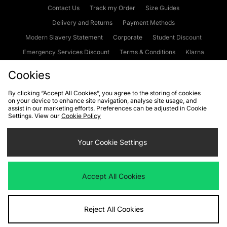
Contact Us
Track my Order
Size Guides
Delivery and Returns
Payment Methods
Modern Slavery Statement
Corporate
Student Discount
Emergency Services Discount
Terms & Conditions
Klarna
Become an Affiliate
Gift Cards
Cookies
By clicking “Accept All Cookies”, you agree to the storing of cookies
on your device to enhance site navigation, analyse site usage, and
Cookies
Terms & Conditions
WEEE
FAQs
Site Security
assist in our marketing efforts. Preferences can be adjusted in Cookie
Settings. View our
Cookie Policy
Privacy
Accessibility
Cookie Settings
Your Cookie Settings
We accept the following payment methods
Accept All Cookies
Visit our corporate website at
www.jdplc.com
Reject All Cookies
Copyright © 2026 JD Sports Fashion Plc, All rights reserved.