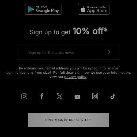
10% off*
Sign up to get
By entering your email address you will be opted in to receive
communications from size?. For full details on how we use your information,
view our
privacy policy
.
FIND YOUR NEAREST STORE