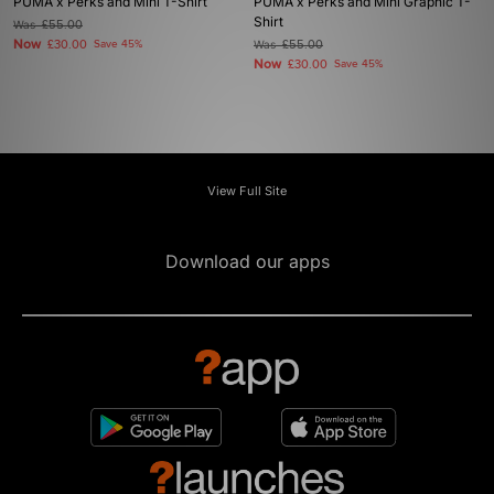
PUMA x Perks and Mini T-Shirt
PUMA x Perks and Mini Graphic T-
Shirt
Was
£55.00
Now
£30.00
Save 45%
Was
£55.00
Now
£30.00
Save 45%
View Full Site
Download our apps