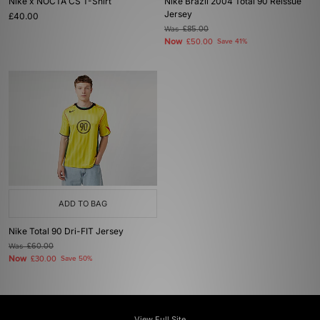
Nike x NOCTA CS T-Shirt
Nike Brazil 2004 Total 90 Reissue
Jersey
£40.00
Was
£85.00
Now
£50.00
Save 41%
ADD TO BAG
Nike Total 90 Dri-FIT Jersey
Was
£60.00
Now
£30.00
Save 50%
View Full Site