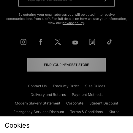
By entering your email address you will be opted in to receive
communications from size?. For full details on how we use your information,
view our
privacy policy
.
FIND YOUR NEAREST STORE
Contact Us
Track my Order
Size Guides
Delivery and Returns
Payment Methods
Modern Slavery Statement
Corporate
Student Discount
Emergency Services Discount
Terms & Conditions
Klarna
Become an Affiliate
Gift Cards
Cookies