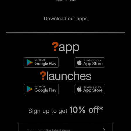
Download our apps
10% off*
Sign up to get