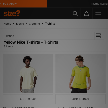
T&C's Apply
Klarna Availabl
Home
Men's
Clothing
T-shirts
Refine
Yellow Nike T-shirts - T-Shirts
3 items
ADD TO BAG
ADD TO BAG