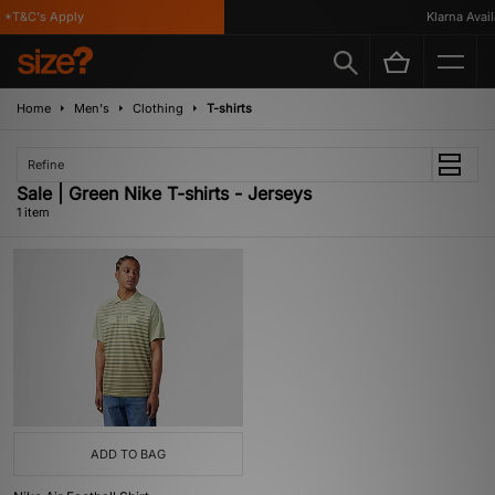
 *T&C's Apply
Klarna Availa
Home
Men's
Clothing
T-shirts
Refine
Sale | Green Nike T-shirts - Jerseys
1 item
ADD TO BAG