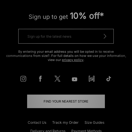
10% off*
Sign up to get
By entering your email address you will be opted in to receive
communications from size?. For full details on how we use your information,
view our
privacy policy
.
FIND YOUR NEAREST STORE
Contact Us
Track my Order
Size Guides
Delivery and Returns
Payment Methods