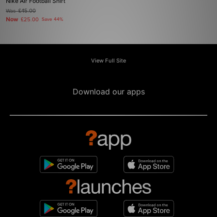
Nike Air Football Shirt
Was
£45.00
Now
£25.00
Save 44%
View Full Site
Download our apps