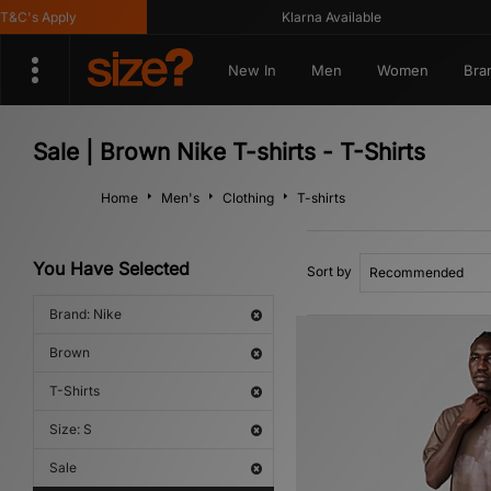
C's Apply
Klarna Available
New In
Men
Women
Bra
Sale | Brown Nike T-shirts - T-Shirts
Home
Men's
Clothing
T-shirts
You Have Selected
Sort by
Brand: Nike
Brown
T-Shirts
Size: S
Sale