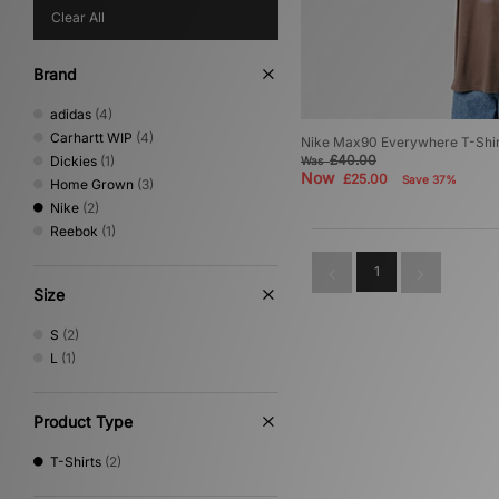
Clear All
Brand
adidas
(4)
Carhartt WIP
(4)
Nike Max90 Everywhere T-Shir
£40.00
Dickies
(1)
Was
Now
£25.00
Save 37%
Home Grown
(3)
Nike
(2)
Reebok
(1)
1
Size
S
(2)
L
(1)
Product Type
T-Shirts
(2)