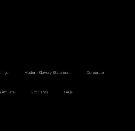
tings
Modern Slavery Statement
Corporate
Affiliate
Gift Cards
FAQs