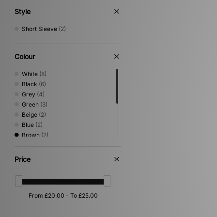
Style
Short Sleeve
(2)
Colour
White
(8)
Black
(6)
Grey
(4)
Green
(3)
Beige
(2)
Blue
(2)
Brown
(2)
Yellow
(2)
Orange
(1)
Price
Pink
(1)
Purple
(1)
Red
(1)
Silver
(1)