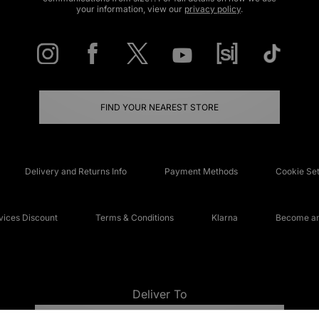
your information, view our
privacy policy
.
FIND YOUR NEAREST STORE
Delivery and Returns Info
Payment Methods
Cookie Set
ices Discount
Terms & Conditions
Klarna
Become an 
Deliver To