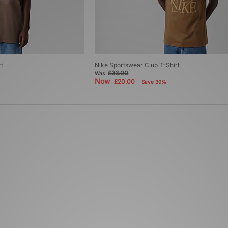
t
Nike Sportswear Club T-Shirt
£33.00
Was
Now
£20.00
Save 39%