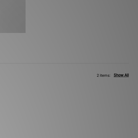
Show All
2 items: