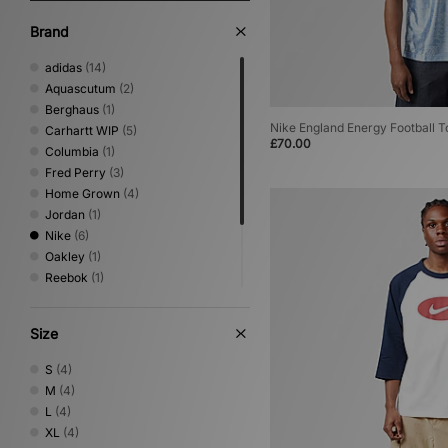
Brand
adidas
(14)
Aquascutum
(2)
Berghaus
(1)
Nike England Energy Football T
Carhartt WIP
(5)
£70.00
Columbia
(1)
Fred Perry
(3)
Home Grown
(4)
Jordan
(1)
Nike
(6)
Oakley
(1)
Reebok
(1)
Sergio Tacchini
(8)
Timberland
(2)
Size
Umbro
(5)
Von Dutch
(2)
S
(4)
M
(4)
L
(4)
XL
(4)