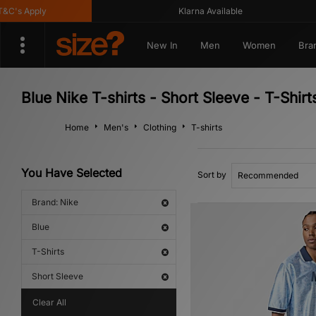
s Apply
Klarna Available
New In
Men
Women
Bra
Blue Nike T-shirts - Short Sleeve - T-Shirt
Home
Men's
Clothing
T-shirts
You Have Selected
Sort by
Brand: Nike
Blue
T-Shirts
Short Sleeve
Clear All