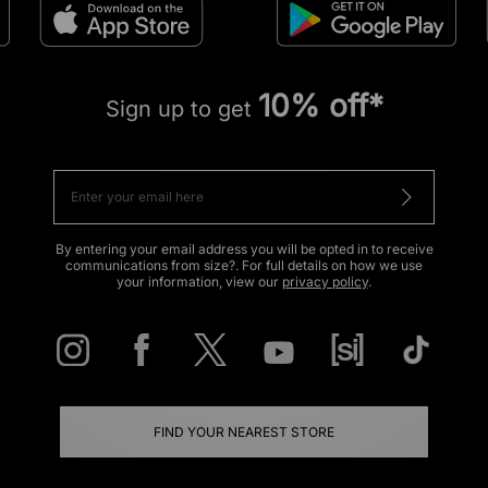
10% off*
Sign up to get
By entering your email address you will be opted in to receive
communications from size?. For full details on how we use
your information, view our
privacy policy
.
FIND YOUR NEAREST STORE