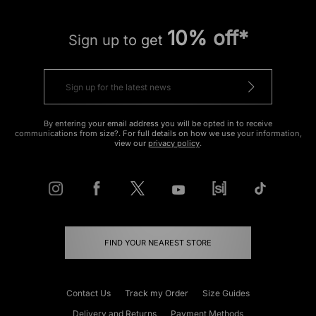
10% off*
Sign up to get
By entering your email address you will be opted in to receive
communications from size?. For full details on how we use your information,
view our
privacy policy
.
FIND YOUR NEAREST STORE
Contact Us
Track my Order
Size Guides
Delivery and Returns
Payment Methods