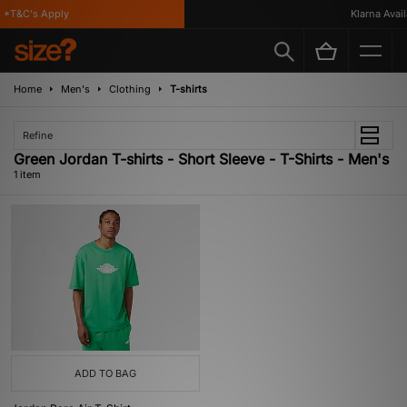
*T&C's Apply
Klarna Availa
Home
Men's
Clothing
T-shirts
Refine
Green Jordan T-shirts - Short Sleeve - T-Shirts - Men's
1 item
ADD TO BAG