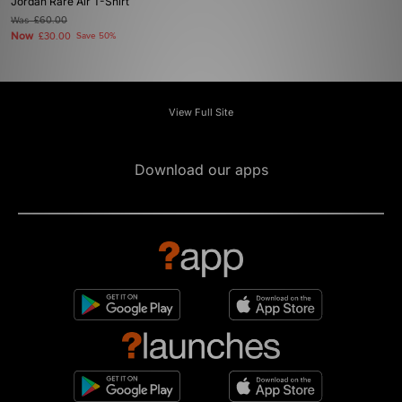
Jordan Rare Air T-Shirt
Was
£60.00
Now
£30.00
Save 50%
View Full Site
Download our apps