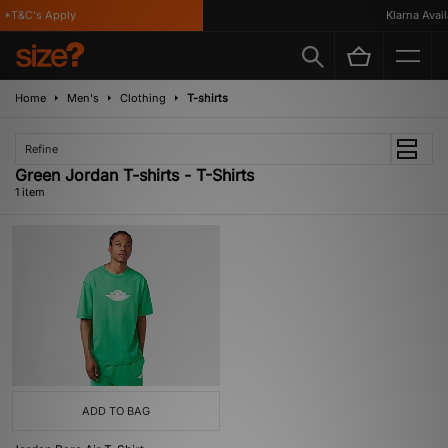
*T&C's Apply
Klarna Availa
Home
Men's
Clothing
T-shirts
Refine
Green Jordan T-shirts - T-Shirts
1 item
ADD TO BAG