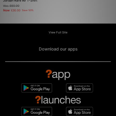
Jordan Rare Air T-Shirt
Was
£60.00
Now
£30.00
Save 50%
View Full Site
Download our apps