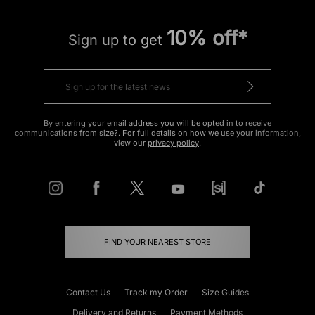
10% off*
Sign up to get
By entering your email address you will be opted in to receive
communications from size?. For full details on how we use your information,
view our
privacy policy
.
FIND YOUR NEAREST STORE
Contact Us
Track my Order
Size Guides
Delivery and Returns
Payment Methods