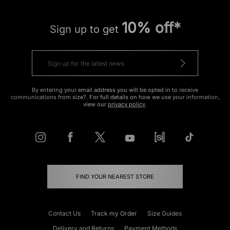
10% off*
Sign up to get
By entering your email address you will be opted in to receive
communications from size?. For full details on how we use your information,
view our
privacy policy
.
FIND YOUR NEAREST STORE
Contact Us
Track my Order
Size Guides
Delivery and Returns
Payment Methods