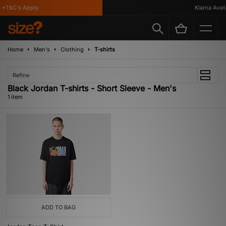
 *T&C's Apply
Klarna Availa
Home
Men's
Clothing
T-shirts
Refine
Black Jordan T-shirts - Short Sleeve - Men's
1 item
ADD TO BAG