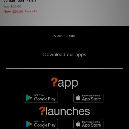
Jordan Toon T-Shirt
Was
£35.00
Now
£20.00
Save 43%
View Full Site
Download our apps