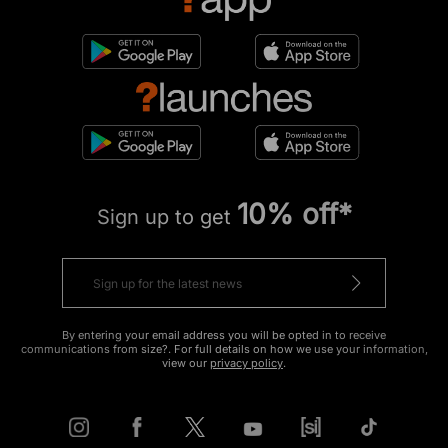
10% off*
Sign up to get
By entering your email address you will be opted in to receive
communications from size?. For full details on how we use your information,
view our
privacy policy
.