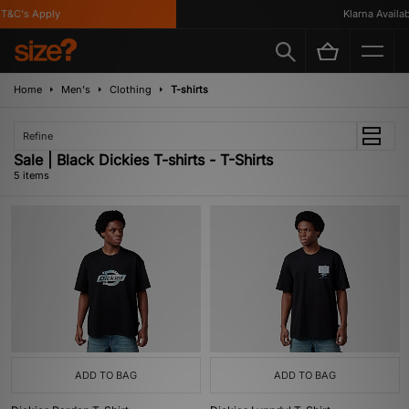
&C's Apply
Klarna Available
Home
Men's
Clothing
T-shirts
Refine
Sale | Black Dickies T-shirts - T-Shirts
5 items
ADD TO BAG
ADD TO BAG