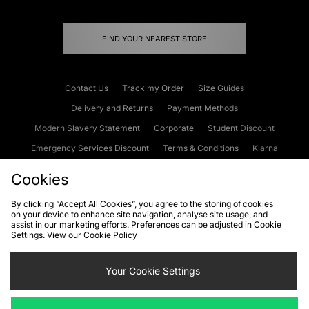
FIND YOUR NEAREST STORE
Contact Us
Track my Order
Size Guides
Delivery and Returns
Payment Methods
Modern Slavery Statement
Corporate
Student Discount
Emergency Services Discount
Terms & Conditions
Klarna
Become an Affiliate
Gift Cards
Cookies
By clicking “Accept All Cookies”, you agree to the storing of cookies
on your device to enhance site navigation, analyse site usage, and
Cookies
Terms & Conditions
WEEE
FAQs
Site Security
assist in our marketing efforts. Preferences can be adjusted in Cookie
Settings. View our
Cookie Policy
Privacy
Accessibility
Cookie Settings
Your Cookie Settings