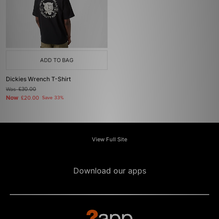
ADD TO BAG
Dickies Wrench T-Shirt
Was
£30.00
Now
£20.00
Save 33%
View Full Site
Download our apps