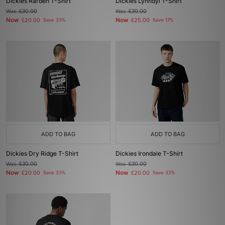
Dickies Rarden T-Shirt
Dickies Lynndyl T-Shirt
Was
£30.00
Was
£30.00
Now
Now
£20.00
Save 33%
£25.00
Save 17%
ADD TO BAG
ADD TO BAG
Dickies Dry Ridge T-Shirt
Dickies Irondale T-Shirt
Was
£30.00
Was
£30.00
Now
Now
£20.00
Save 33%
£20.00
Save 33%