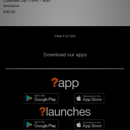
Columbia Clip T-Shirt - size?
exclusive
£30.00
View Full Site
Download our apps