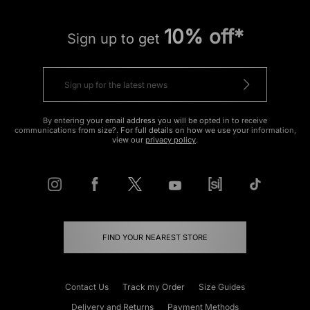
10% off*
Sign up to get
By entering your email address you will be opted in to receive
communications from size?. For full details on how we use your information,
view our
privacy policy
.
FIND YOUR NEAREST STORE
Contact Us
Track my Order
Size Guides
Delivery and Returns
Payment Methods