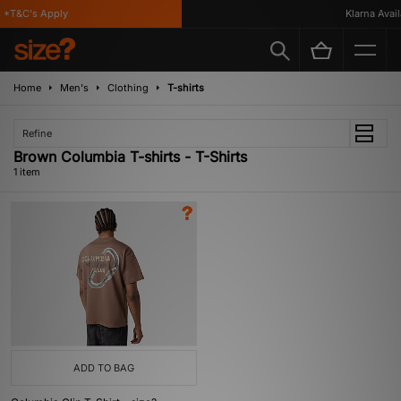
*T&C's Apply
Klarna Availa
Home
Men's
Clothing
T-shirts
Refine
Brown Columbia T-shirts - T-Shirts
1 item
ADD TO BAG