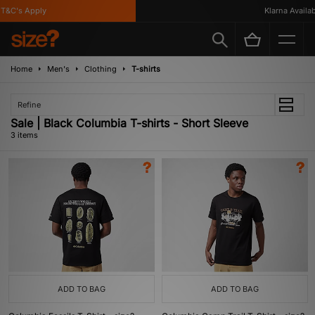
&C's Apply
Klarna Availabl
Home
Men's
Clothing
T-shirts
Refine
Sale | Black Columbia T-shirts - Short Sleeve
3 items
ADD TO BAG
ADD TO BAG