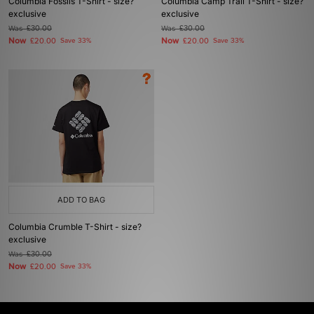
Columbia Fossils T-Shirt - size?
Columbia Camp Trail T-Shirt - size?
exclusive
exclusive
Was
£30.00
Was
£30.00
Now
Now
£20.00
Save 33%
£20.00
Save 33%
ADD TO BAG
Columbia Crumble T-Shirt - size?
exclusive
Was
£30.00
Now
£20.00
Save 33%