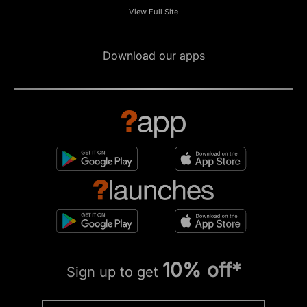
View Full Site
Download our apps
10% off*
Sign up to get