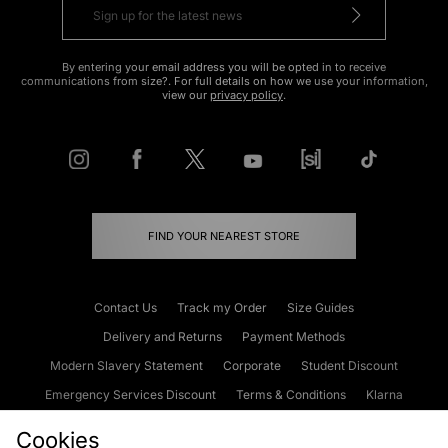
By entering your email address you will be opted in to receive
communications from size?. For full details on how we use your information,
view our
privacy policy
.
FIND YOUR NEAREST STORE
Contact Us
Track my Order
Size Guides
Delivery and Returns
Payment Methods
Modern Slavery Statement
Corporate
Student Discount
Emergency Services Discount
Terms & Conditions
Klarna
Become an Affiliate
Gift Cards
Cookies