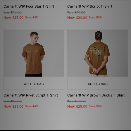
Carhartt WIP Four Star T-Shirt
Carhartt WIP Script T-Shirt
Was
£45.00
Was
£40.00
Now
Now
£25.00
Save 44%
£20.00
Save 50%
ADD TO BAG
ADD TO BAG
Carhartt WIP Rivet Script T-Shirt
Carhartt WIP Brown Ducks T-Shirt
Was
£45.00
Was
£50.00
Now
Now
£25.00
Save 44%
£25.00
Save 50%