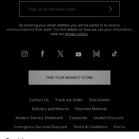
By entering your email address you will be opted in to receive
communications from size?. For full details on how we use your information,
view our
privacy policy
.
FIND YOUR NEAREST STORE
Contact Us
Track my Order
Size Guides
Delivery and Returns
Payment Methods
Modern Slavery Statement
Corporate
Student Discount
Emergency Services Discount
Terms & Conditions
Klarna
Become an Affiliate
Gift Cards