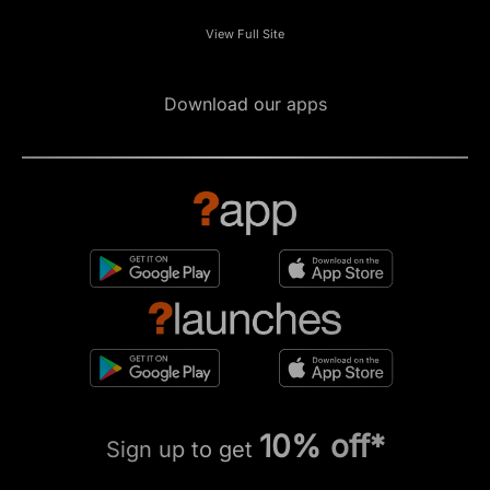
View Full Site
Download our apps
10% off*
Sign up to get