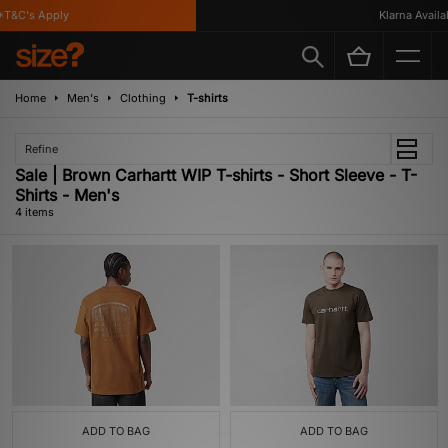
T&C's Apply
Klarna Availabl
Home
Men's
Clothing
T-shirts
Refine
Sale | Brown Carhartt WIP T-shirts - Short Sleeve - T-
Shirts - Men's
4 items
ADD TO BAG
ADD TO BAG