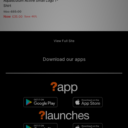
Aquascutum Active Small Logo T-
Shirt
Was
£65.00
Now
£35.00
Save 46%
View Full Site
Download our apps