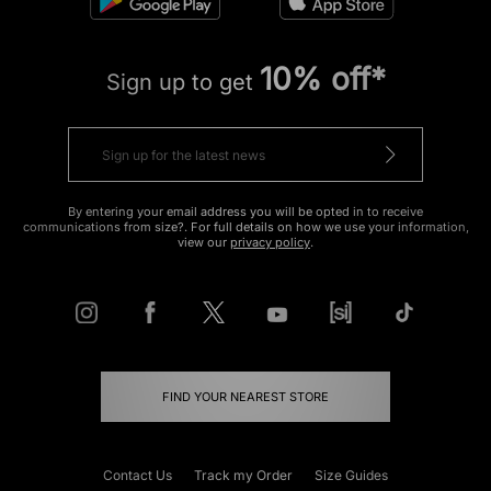
10% off*
Sign up to get
By entering your email address you will be opted in to receive
communications from size?. For full details on how we use your information,
view our
privacy policy
.
FIND YOUR NEAREST STORE
Contact Us
Track my Order
Size Guides