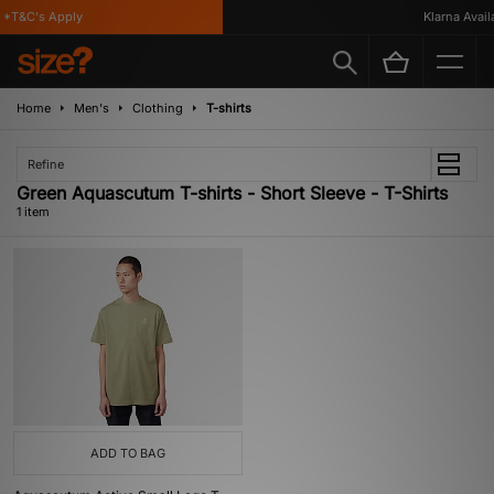
*T&C's Apply
Klarna Availa
Home
Men's
Clothing
T-shirts
Refine
Green Aquascutum T-shirts - Short Sleeve - T-Shirts
1 item
ADD TO BAG