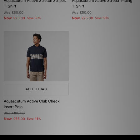
Aquascutum Active Stretch Stripes
Aquascutum Active Stretch Piping
T-Shirt
T-Shirt
Was
£50.00
Was
£50.00
Now
Now
£25.00
Save 50%
£25.00
Save 50%
ADD TO BAG
Aquascutum Active Club Check
Insert Polo
Was
£105.00
Now
£55.00
Save 48%