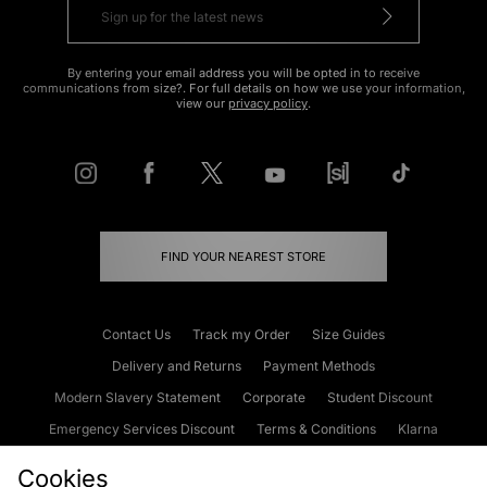
By entering your email address you will be opted in to receive
communications from size?. For full details on how we use your information,
view our
privacy policy
.
FIND YOUR NEAREST STORE
Contact Us
Track my Order
Size Guides
Delivery and Returns
Payment Methods
Modern Slavery Statement
Corporate
Student Discount
Emergency Services Discount
Terms & Conditions
Klarna
Become an Affiliate
Gift Cards
Cookies