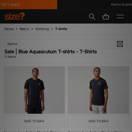
T&C's Apply
Klarna Availabl
Home
Men's
Clothing
T-shirts
Refine
Sale | Blue Aquascutum T-shirts - T-Shirts
3 items
ADD TO BAG
ADD TO BAG