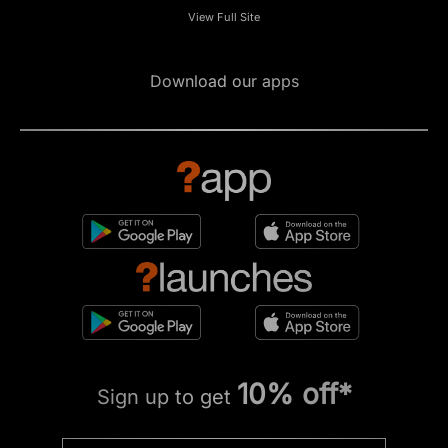
View Full Site
Download our apps
10% off*
Sign up to get