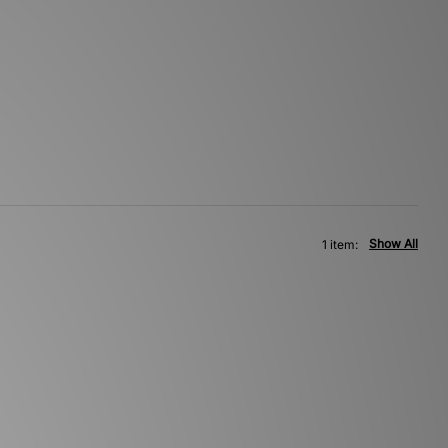
Show All
1 item: