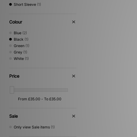
Short Sleeve
(1)
Vans
(1)
Von Dutch
(1)
XLARGE
(5)
Colour
Blue
(2)
Black
(1)
Green
(1)
Grey
(1)
White
(1)
Price
Sale
Only view Sale items
(1)