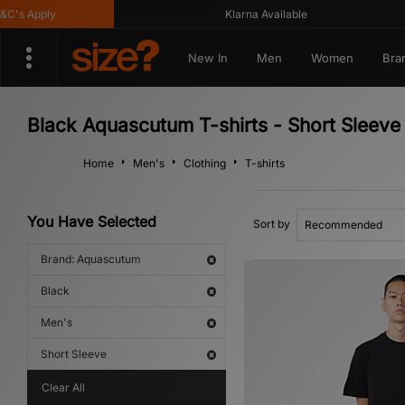
s Apply
Klarna Available
New In
Men
Women
Bra
Black Aquascutum T-shirts - Short Sleeve
Home
Men's
Clothing
T-shirts
You Have Selected
Sort by
Brand: Aquascutum
Black
Men's
Short Sleeve
Clear All