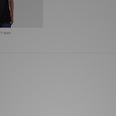
T-Shirt