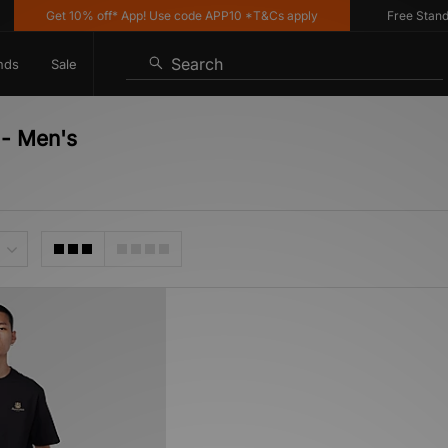
Get 10% off* App! Use code APP10 *T&Cs apply
Free Standard
Search
nds
Sale
 - Men's