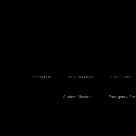
Contact Us
Track my Order
Size Guides
Student Discount
Emergency Serv