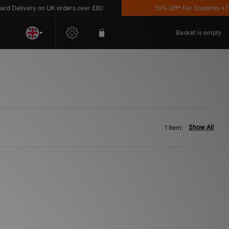
 Delivery on UK orders over £80
10% Off* For Students *T&C'
Basket is empty
Show All
1 item: