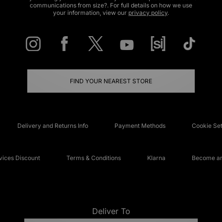
communications from size?. For full details on how we use
your information, view our
privacy policy
.
FIND YOUR NEAREST STORE
Delivery and Returns Info
Payment Methods
Cookie Set
ices Discount
Terms & Conditions
Klarna
Become an 
Deliver To