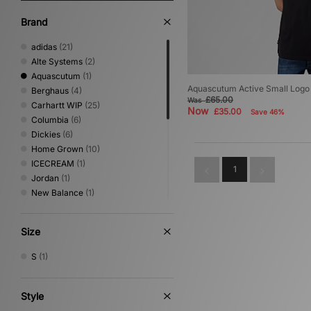
Brand
adidas
(21)
Alte Systems
(2)
Aquascutum
(1)
Aquascutum Active Small Logo 
Berghaus
(4)
£65.00
Was
Carhartt WIP
(25)
Now
£35.00
Save 46%
Columbia
(6)
Dickies
(6)
Home Grown
(10)
ICECREAM
(1)
1
Jordan
(1)
New Balance
(1)
Nike
(18)
No Problemo
(1)
Size
Oakley
(4)
PUMA
(1)
S
(1)
Reebok
(4)
Sergio Tacchini
(5)
The North Face
(7)
Style
Umbro
(5)