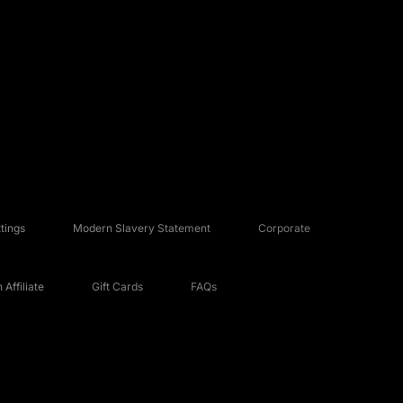
tings
Modern Slavery Statement
Corporate
Affiliate
Gift Cards
FAQs