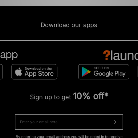
Download our apps
10% off*
Sign up to get
By entering your email address you will be opted in to receive