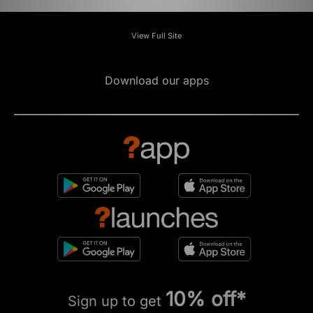
View Full Site
Download our apps
10% off*
Sign up to get