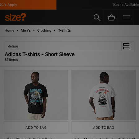
's Apply
Klarna Available
Home
Men's
Clothing
T-shirts
Refine
Adidas T-shirts - Short Sleeve
81 items
ADD TO BAG
ADD TO BAG