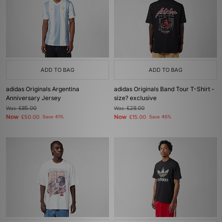
ADD TO BAG
ADD TO BAG
adidas Originals Argentina
adidas Originals Band Tour T-Shirt -
Anniversary Jersey
size? exclusive
Was
£85.00
Was
£28.00
Now
Now
£50.00
Save 41%
£15.00
Save 46%