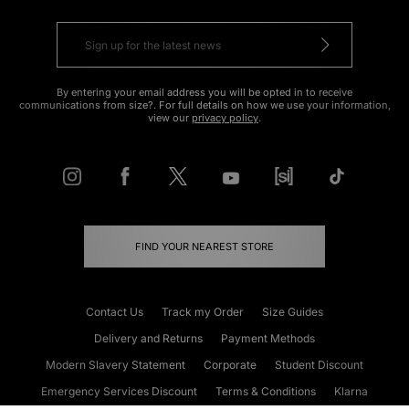
By entering your email address you will be opted in to receive
communications from size?. For full details on how we use your information,
view our
privacy policy
.
FIND YOUR NEAREST STORE
Contact Us
Track my Order
Size Guides
Delivery and Returns
Payment Methods
Modern Slavery Statement
Corporate
Student Discount
Emergency Services Discount
Terms & Conditions
Klarna