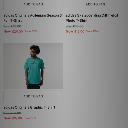
ADD TO BAG
ADD TO BAG
adidas Originals Adilenium Season 3
adidas Skateboarding Dill Trefoil
Fan T-Shirt
Photo T-Shirt
Was
£40.00
Was
£30.00
Now
Now
£20.00
Save 50%
£15.00
Save 50%
ADD TO BAG
adidas Originals Graphic T-Shirt
Was
£30.00
Now
£15.00
Save 50%