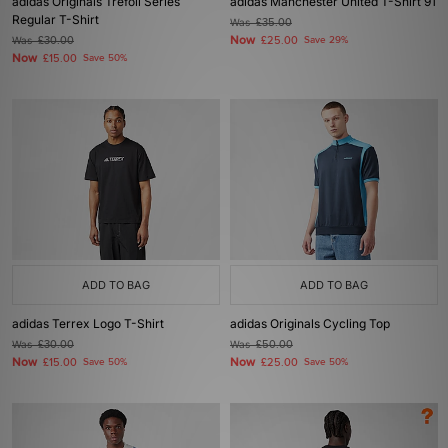
adidas Originals Trefoil Series
adidas Manchester United T-Shirt 91
Regular T-Shirt
Was
£35.00
Now
Was
£30.00
£25.00
Save 29%
Now
£15.00
Save 50%
ADD TO BAG
ADD TO BAG
adidas Terrex Logo T-Shirt
adidas Originals Cycling Top
Was
£30.00
Was
£50.00
Now
Now
£15.00
Save 50%
£25.00
Save 50%