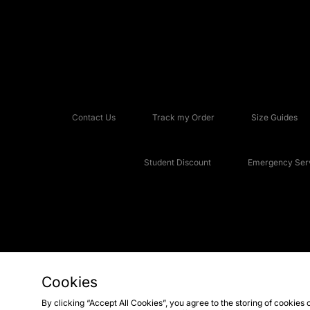
Contact Us
Track my Order
Size Guides
Student Discount
Emergency Serv
Cookies
Copyright © 2026 JD Sports Fashion Plc, All rights reserved.
By clicking “Accept All Cookies”, you agree to the storing of cookies 