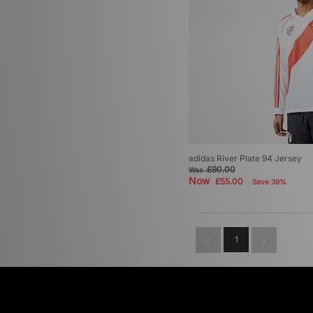
adidas River Plate 94 Jersey
£90.00
Was
Now
£55.00
Save 39%
1