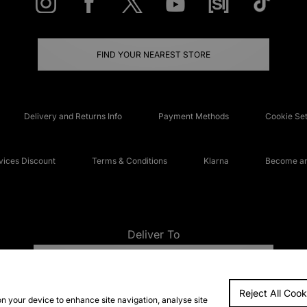
FIND YOUR NEAREST STORE
Delivery and Returns Info
Payment Methods
Cookie Set
ices Discount
Terms & Conditions
Klarna
Become an 
Deliver To
UNITED KINGDOM
Reject All Cook
FAQs
Accessibi
on your device to enhance site navigation, analyse site