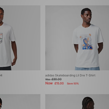
94
adidas Skateboarding Lil Dre T-Shirt
£30.00
Was
Now
£15.00
Save 50%