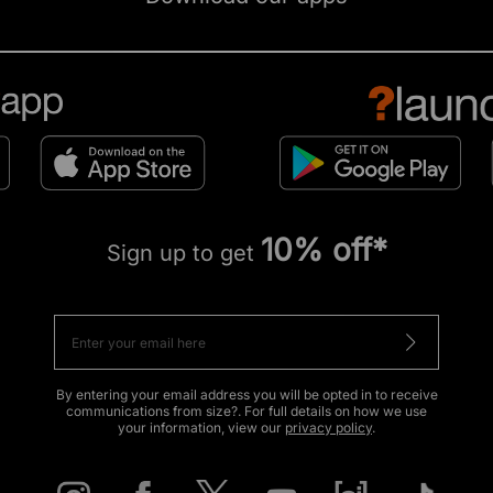
10% off*
Sign up to get
By entering your email address you will be opted in to receive
communications from size?. For full details on how we use
your information, view our
privacy policy
.