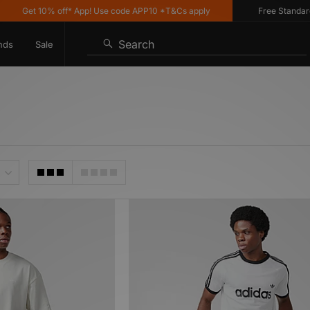
Get 10% off* App! Use code APP10 *T&Cs apply
Free Standard Deli
Search
nds
Sale