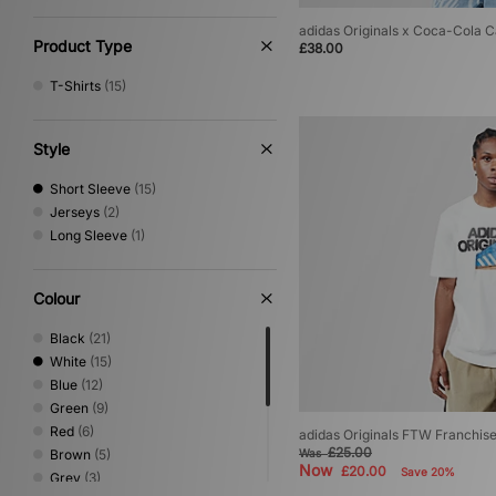
adidas Originals x Coca-Cola Ca
Product Type
£38.00
T-Shirts
(15)
Style
Short Sleeve
(15)
Jerseys
(2)
Long Sleeve
(1)
Colour
Black
(21)
White
(15)
Blue
(12)
Green
(9)
Red
(6)
adidas Originals FTW Franchise
£25.00
Brown
(5)
Was
Now
£20.00
Save 20%
Grey
(3)