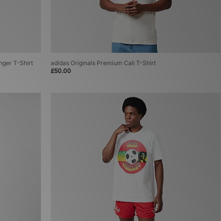
inger T-Shirt
adidas Originals Premium Cali T-Shirt
£50.00