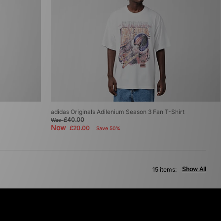
adidas Originals Adilenium Season 3 Fan T-Shirt
£40.00
Was
Now
£20.00
Save 50%
Show All
15 items: