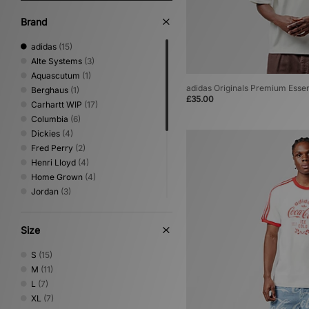
Brand
adidas
(15)
Alte Systems
(3)
Aquascutum
(1)
adidas Originals Premium Essen
Berghaus
(1)
£35.00
Carhartt WIP
(17)
Columbia
(6)
Dickies
(4)
Fred Perry
(2)
Henri Lloyd
(4)
Home Grown
(4)
Jordan
(3)
Nike
(14)
Oakley
(3)
Size
PUMA
(1)
Reebok
(4)
S
(15)
Sergio Tacchini
(2)
M
(11)
The North Face
(7)
L
(7)
Umbro
(7)
XL
(7)
XLARGE
(8)