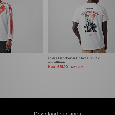
adidas Manchester United T-Shirt 91
£35.00
Was
Now
£25.00
Save 29%
Download our apps