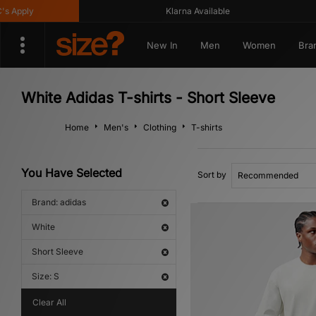
ply
Klarna Available
New In
Men
Women
Bra
White Adidas T-shirts - Short Sleeve
Home
Men's
Clothing
T-shirts
You Have Selected
Sort by
Brand: adidas
White
Short Sleeve
Size: S
Clear All