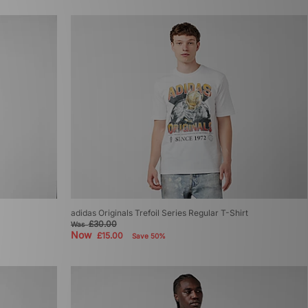
adidas Originals Trefoil Series Regular T-Shirt
£30.00
Was
Now
£15.00
Save 50%