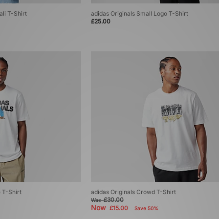
li T-Shirt
adidas Originals Small Logo T-Shirt
£25.00
 T-Shirt
adidas Originals Crowd T-Shirt
£30.00
Was
Now
£15.00
Save 50%