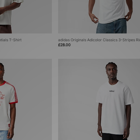
tials T-Shirt
adidas Originals Adicolor Classics 3-Stripes R
£28.00