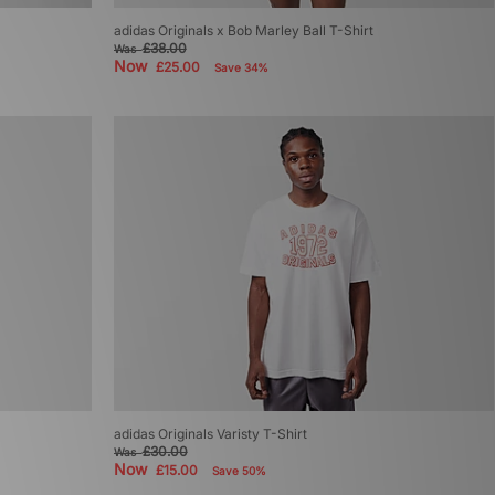
adidas Originals x Bob Marley Ball T-Shirt
£38.00
Was
Now
£25.00
Save 34%
adidas Originals Varisty T-Shirt
£30.00
Was
Now
£15.00
Save 50%