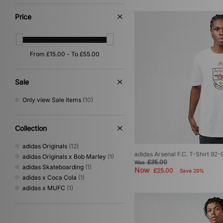
Yellow
(3)
Multi
(2)
Price
Pink
(2)
Beige
(1)
Orange
(1)
Purple
(1)
Sale
Only view Sale items
(10)
Collection
adidas Originals
(12)
adidas Arsenal F.C. T-Shirt 92-
adidas Originals x Bob Marley
(1)
£35.00
Was
adidas Skateboarding
(1)
Now
£25.00
Save 29%
adidas x Coca Cola
(1)
adidas x MUFC
(1)