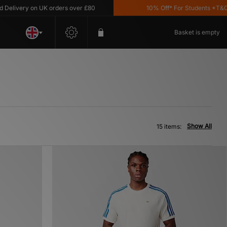
very on UK orders over £80
10% Off* For Students *T&C's Ap
Basket is empty
Show All
15 items: