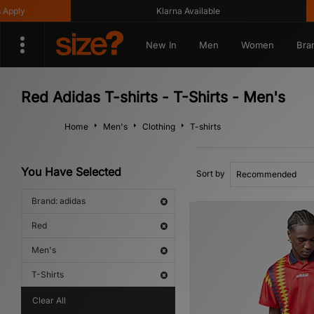
ly
Klarna Available
New In
Men
Women
Bra
Red Adidas T-shirts - T-Shirts - Men's
Home
Men's
Clothing
T-shirts
You Have Selected
Sort by
Brand: adidas
Red
Men's
T-Shirts
Clear All