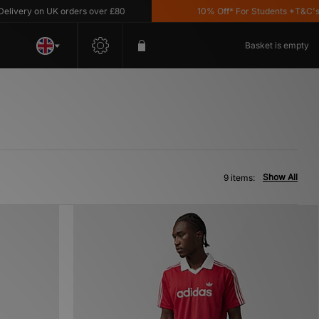
very on UK orders over £80
10% Off* For Students *T&C's App
Basket is empty
Show All
9 items: