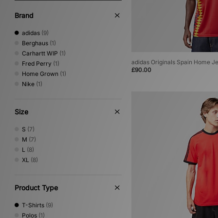
Brand
adidas
(9)
Berghaus
(1)
Carhartt WIP
(1)
adidas Originals Spain Home J
Fred Perry
(1)
£90.00
Home Grown
(1)
Nike
(1)
Size
S
(7)
M
(7)
L
(8)
XL
(8)
Product Type
T-Shirts
(9)
Polos
(1)