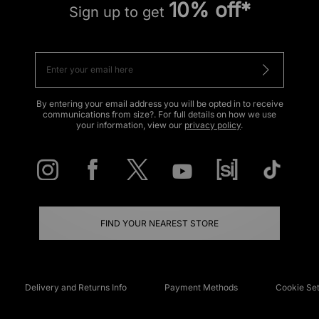
10% off*
Sign up to get
By entering your email address you will be opted in to receive
communications from size?. For full details on how we use
your information, view our
privacy policy
.
FIND YOUR NEAREST STORE
Delivery and Returns Info
Payment Methods
Cookie Set