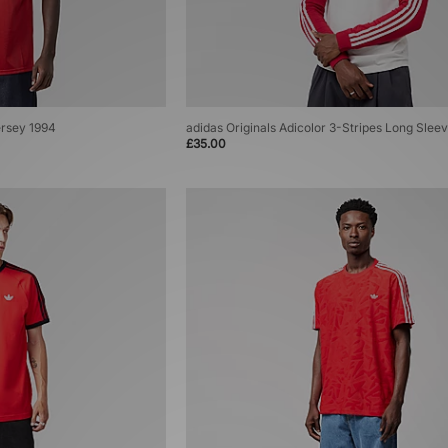
ersey 1994
adidas Originals Adicolor 3-Stripes Long Sleev
£35.00