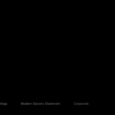
tings
Modern Slavery Statement
Corporate