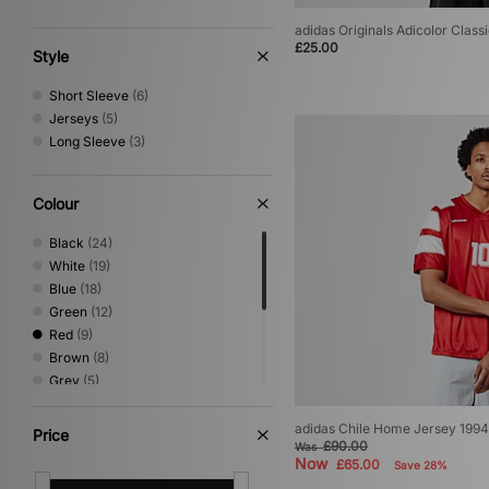
adidas Originals Adicolor Classi
£25.00
Style
Short Sleeve
(6)
Jerseys
(5)
Long Sleeve
(3)
Colour
Black
(24)
White
(19)
Blue
(18)
Green
(12)
Red
(9)
Brown
(8)
Grey
(5)
Pink
(4)
Yellow
(4)
adidas Chile Home Jersey 1994
Price
£90.00
Was
Beige
(3)
Now
£65.00
Save 28%
Multi
(2)