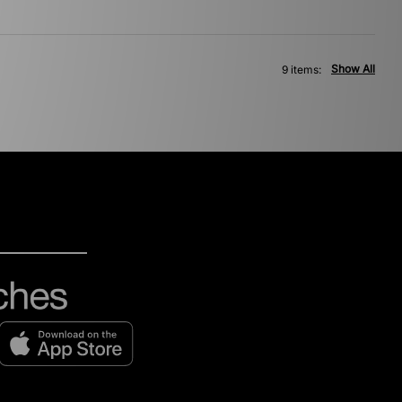
Show All
9 items: