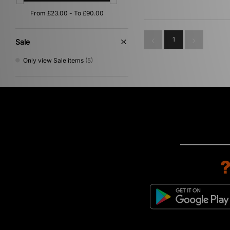
Orange
(1)
Purple
(1)
1
Sale
Only view Sale items
(5)