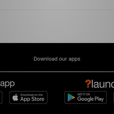
Download our apps