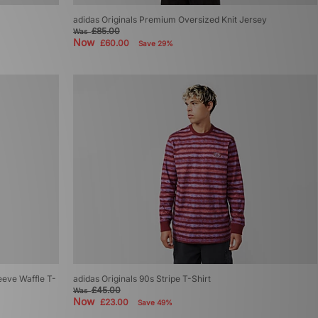
adidas Originals Premium Oversized Knit Jersey
£85.00
Was
Now
£60.00
Save 29%
eeve Waffle T-
adidas Originals 90s Stripe T-Shirt
£45.00
Was
Now
£23.00
Save 49%