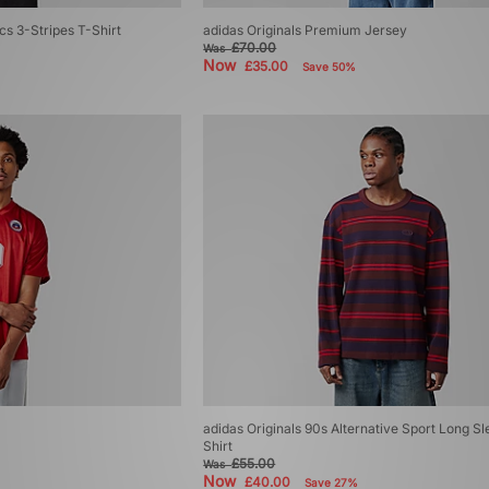
cs 3-Stripes T-Shirt
adidas Originals Premium Jersey
£70.00
Was
Now
£35.00
Save 50%
adidas Originals 90s Alternative Sport Long Sl
Shirt
£55.00
Was
Now
£40.00
Save 27%