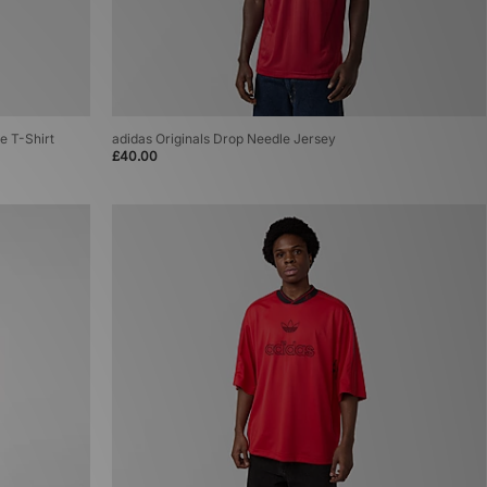
e T-Shirt
adidas Originals Drop Needle Jersey
£40.00