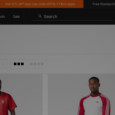
Get 10% off* App! Use code APP10 *T&Cs apply
Free Standard Deli
Search
nds
Sale