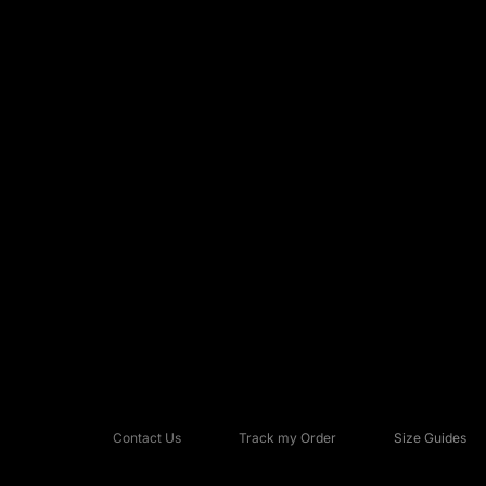
Contact Us
Track my Order
Size Guides