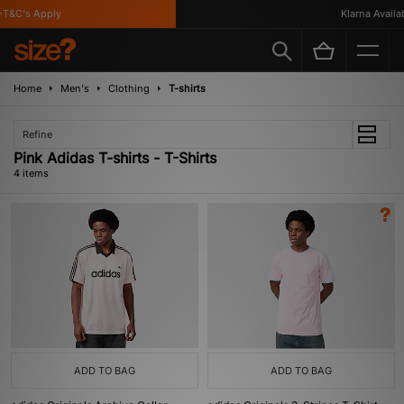
T&C's Apply
Klarna Availabl
Home
Men's
Clothing
T-shirts
Refine
Pink Adidas T-shirts - T-Shirts
4 items
ADD TO BAG
ADD TO BAG