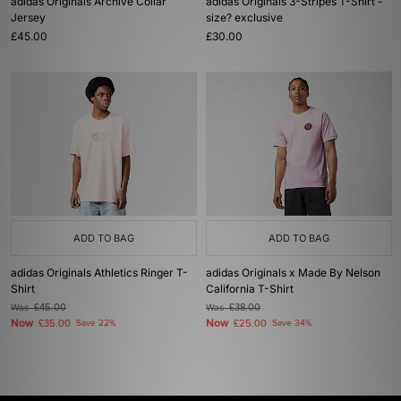
adidas Originals Archive Collar
adidas Originals 3-Stripes T-Shirt -
Jersey
size? exclusive
£45.00
£30.00
ADD TO BAG
ADD TO BAG
adidas Originals Athletics Ringer T-
adidas Originals x Made By Nelson
Shirt
California T-Shirt
Was
£45.00
Was
£38.00
Now
Now
£35.00
Save 22%
£25.00
Save 34%