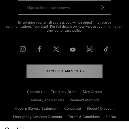
By entering your email address you will be opted in to receive
communications from size?. For full details on how we use your information,
view our
privacy policy
.
FIND YOUR NEAREST STORE
Contact Us
Track my Order
Size Guides
Delivery and Returns
Payment Methods
Modern Slavery Statement
Corporate
Student Discount
Emergency Services Discount
Terms & Conditions
Klarna
Become an Affiliate
Gift Cards