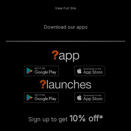
View Full Site
Download our apps
10% off*
Sign up to get