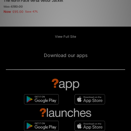
The North Face Versa Velour Jacket
Was
£180.00
Now
£95.00
Save 47%
View Full Site
Download our apps