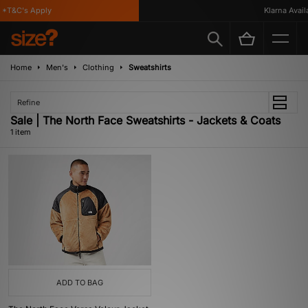
*T&C's Apply
Klarna Availa
Home
Men's
Clothing
Sweatshirts
Refine
Sale | The North Face Sweatshirts - Jackets & Coats
1 item
ADD TO BAG