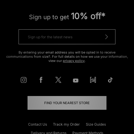
10% off*
Sign up to get
By entering your email address you will be opted in to receive
communications from size?. For full details on how we use your information,
view our
privacy policy
.
FIND YOUR NEAREST STORE
Contact Us
Track my Order
Size Guides
Delivery and Returns
Payment Methods