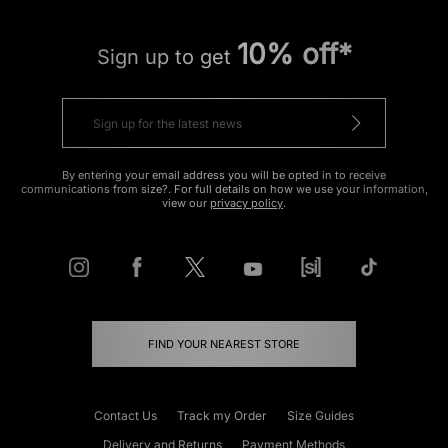
10% off*
Sign up to get
By entering your email address you will be opted in to receive
communications from size?. For full details on how we use your information,
view our
privacy policy
.
FIND YOUR NEAREST STORE
Contact Us
Track my Order
Size Guides
Delivery and Returns
Payment Methods