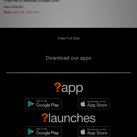
Fred Perry Relaxed Striped Shirt
Was
£110.00
Now
£65.00
Save 41%
View Full Site
Download our apps