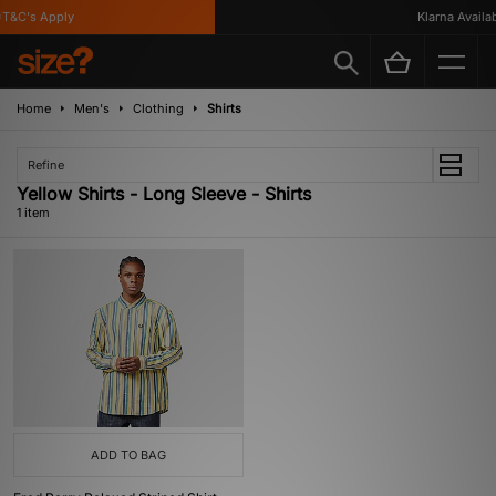
T&C's Apply
Klarna Availabl
Home
Men's
Clothing
Shirts
Refine
Yellow Shirts - Long Sleeve - Shirts
1 item
ADD TO BAG