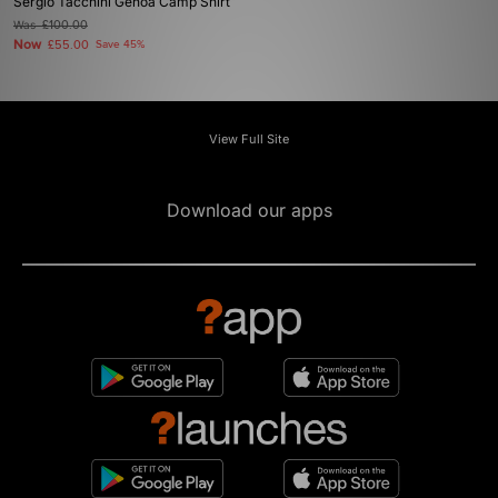
Sergio Tacchini Genoa Camp Shirt
Was
£100.00
Now
£55.00
Save 45%
View Full Site
Download our apps