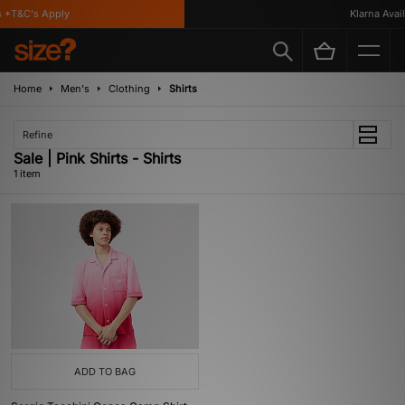
 *T&C's Apply
Klarna Availa
Home
Men's
Clothing
Shirts
Refine
Sale | Pink Shirts - Shirts
1 item
ADD TO BAG