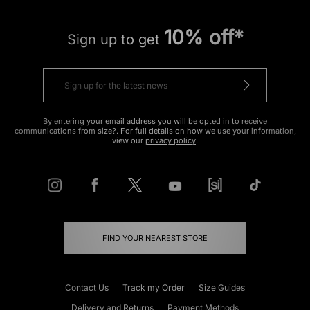
10% off*
Sign up to get
By entering your email address you will be opted in to receive
communications from size?. For full details on how we use your information,
view our
privacy policy
.
FIND YOUR NEAREST STORE
Contact Us
Track my Order
Size Guides
Delivery and Returns
Payment Methods