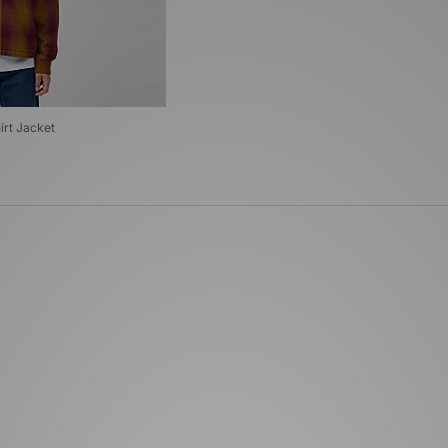
irt Jacket