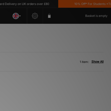
Delivery on UK orders over £80
10% Off* For Students *T&C'
Basket is empty
Show All
1 item: