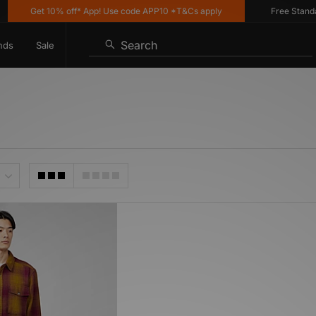
Get 10% off* App! Use code APP10 *T&Cs apply
Free Standard 
Search
nds
Sale