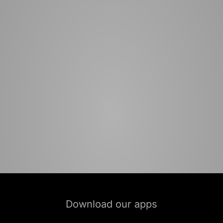
Download our apps