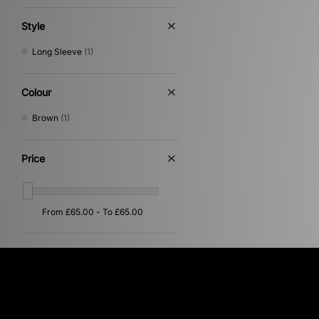
Style
Long Sleeve
(1)
Colour
Brown
(1)
Price