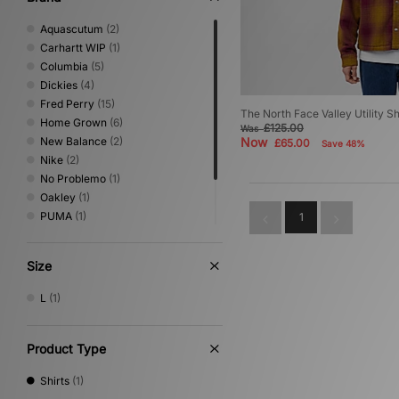
Aquascutum
(2)
Carhartt WIP
(1)
Columbia
(5)
Dickies
(4)
Fred Perry
(15)
The North Face Valley Utility Sh
Home Grown
(6)
£125.00
Was
New Balance
(2)
Now
£65.00
Save 48%
Nike
(2)
No Problemo
(1)
Oakley
(1)
PUMA
(1)
1
Sergio Tacchini
(4)
The North Face
(1)
Size
XLARGE
(1)
L
(1)
Product Type
Shirts
(1)