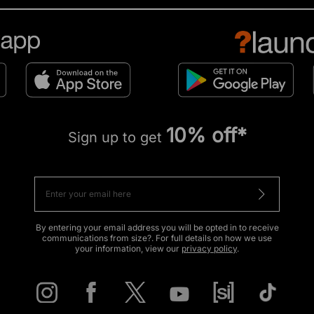
10% off*
Sign up to get
By entering your email address you will be opted in to receive
communications from size?. For full details on how we use
your information, view our
privacy policy
.