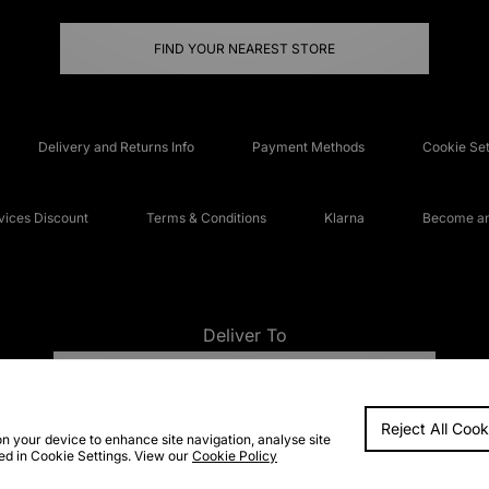
FIND YOUR NEAREST STORE
Delivery and Returns Info
Payment Methods
Cookie Set
ices Discount
Terms & Conditions
Klarna
Become an 
Deliver To
UNITED KINGDOM
Reject All Cook
FAQs
Accessibi
on your device to enhance site navigation, analyse site
ted in Cookie Settings. View our
Cookie Policy