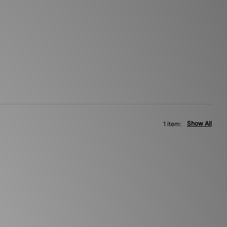
Show All
1 item: