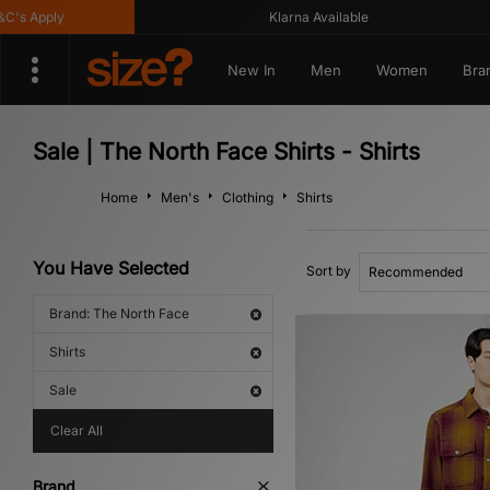
s Apply
Klarna Available
New In
Men
Women
Bra
Sale | The North Face Shirts - Shirts
Home
Men's
Clothing
Shirts
You Have Selected
Sort by
Brand: The North Face
Shirts
Sale
Clear All
Brand