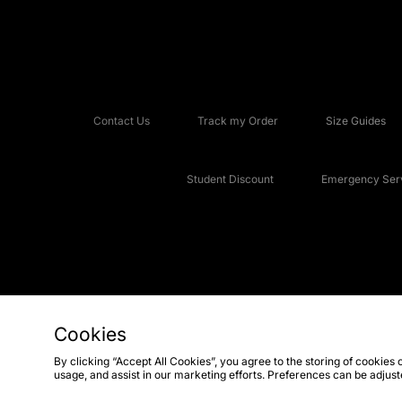
Contact Us
Track my Order
Size Guides
Student Discount
Emergency Serv
Cookies
Copyright © 2026 JD Sports Fashion Plc, All rights reserved.
By clicking “Accept All Cookies”, you agree to the storing of cookies 
usage, and assist in our marketing efforts. Preferences can be adjus