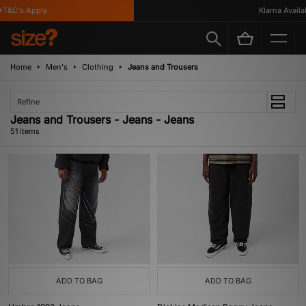
T&C's Apply
Klarna Availabl
Home
Men's
Clothing
Jeans and Trousers
Refine
Jeans and Trousers - Jeans - Jeans
51 items
ADD TO BAG
ADD TO BAG