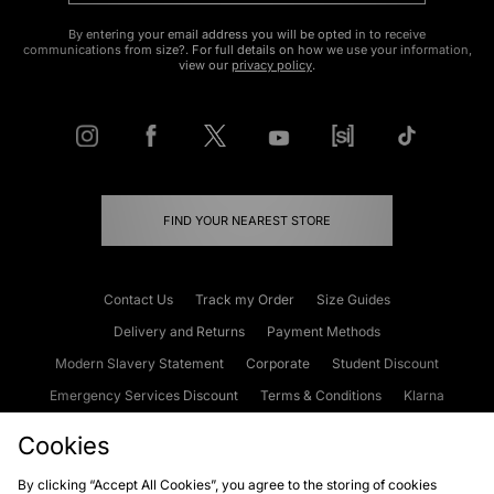
By entering your email address you will be opted in to receive
communications from size?. For full details on how we use your information,
view our
privacy policy
.
FIND YOUR NEAREST STORE
Contact Us
Track my Order
Size Guides
Delivery and Returns
Payment Methods
Modern Slavery Statement
Corporate
Student Discount
Emergency Services Discount
Terms & Conditions
Klarna
Become an Affiliate
Gift Cards
Cookies
By clicking “Accept All Cookies”, you agree to the storing of cookies