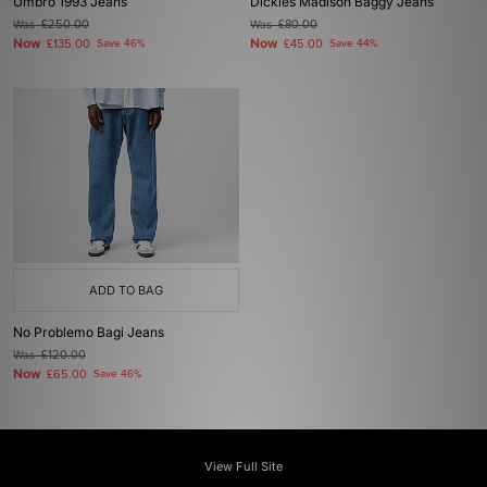
Umbro 1993 Jeans
Dickies Madison Baggy Jeans
Was
£250.00
Was
£80.00
Now
Now
£135.00
Save 46%
£45.00
Save 44%
ADD TO BAG
No Problemo Bagi Jeans
Was
£120.00
Now
£65.00
Save 46%
View Full Site