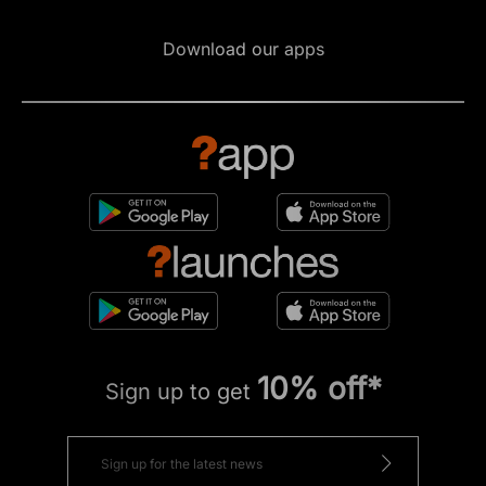
Download our apps
10% off*
Sign up to get