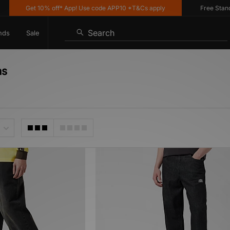
Get 10% off* App! Use code APP10 *T&Cs apply
Free Standard
Search
nds
Sale
ns