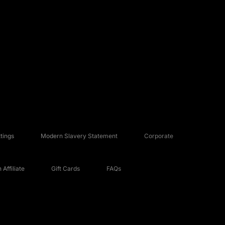
tings
Modern Slavery Statement
Corporate
Affiliate
Gift Cards
FAQs