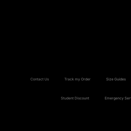
Contact Us
Track my Order
Size Guides
Student Discount
Emergency Serv