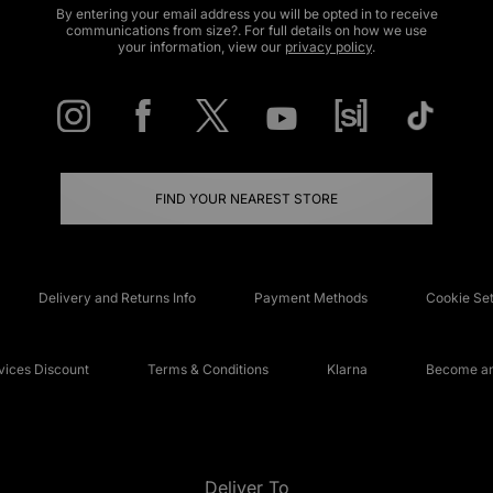
By entering your email address you will be opted in to receive
communications from size?. For full details on how we use
your information, view our
privacy policy
.
FIND YOUR NEAREST STORE
Delivery and Returns Info
Payment Methods
Cookie Set
ices Discount
Terms & Conditions
Klarna
Become an 
Deliver To