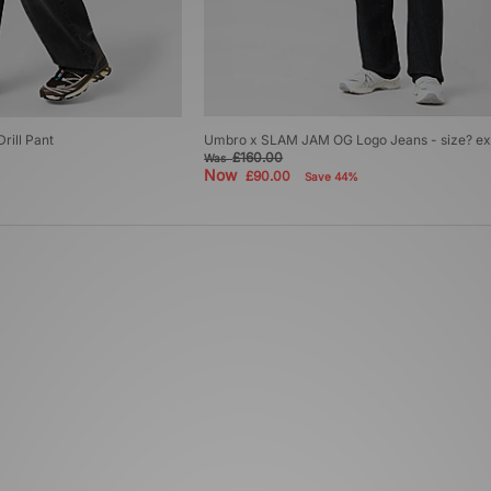
rill Pant
Umbro x SLAM JAM OG Logo Jeans - size? ex
£160.00
Was
Now
£90.00
Save 44%