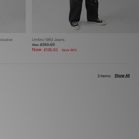
clusive
Umbro 1993 Jeans
£250.00
Was
Now
£135.00
Save 46%
Show All
3 items: