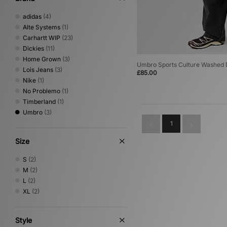
adidas
(4)
Alte Systems
(1)
Carhartt WIP
(23)
Dickies
(11)
Home Grown
(3)
Umbro Sports Culture Washed D
Lois Jeans
(3)
£85.00
Nike
(1)
No Problemo
(1)
Timberland
(1)
Umbro
(3)
1
Size
S
(2)
M
(2)
L
(2)
XL
(2)
Style