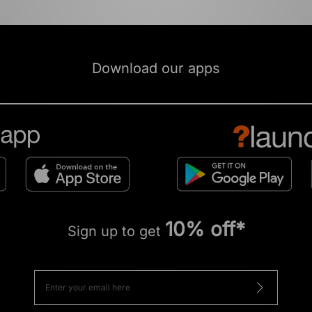
Download our apps
10% off*
Sign up to get