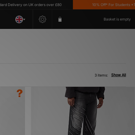
 Delivery on UK orders over £80
10% Off* For Students *T&C
Basket is empty
Show All
3 items: