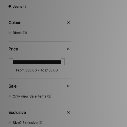
Jeans
(3)
Colour
Black
(3)
Price
Sale
Only view Sale items
(2)
Exclusive
Size? Exclusive
(1)