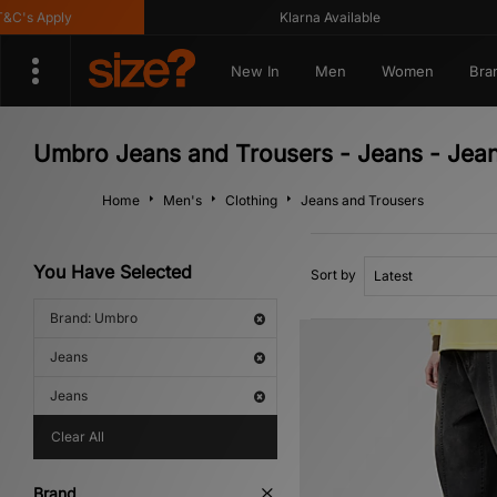
's Apply
Klarna Available
New In
Men
Women
Bra
Umbro Jeans and Trousers - Jeans - Jea
Home
Men's
Clothing
Jeans and Trousers
You Have Selected
Sort by
Brand: Umbro
Jeans
Jeans
Clear All
Brand