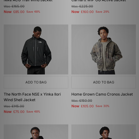
Was
£165.00
Was
£225.00
Now
Now
£85.00
Save 48%
£160.00
Save 29%
ADD TO BAG
ADD TO BAG
The North Face NSE x Yinka Ilori
Home Grown Camo Cronos Jacket
Wind Shell Jacket
Was
£150.00
Now
Was
£145.00
£105.00
Save 30%
Now
£75.00
Save 48%