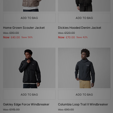
ADD TO BAG
ADD TO BAG
Home Grown Scouter Jacket
Dickies Hooded Denim Jacket
Was
£90.00
Was
£120.00
Now
Now
£40.00
Save 56%
£70.00
Save 42%
ADD TO BAG
ADD TO BAG
Oakley Edge Force Windbreaker
Columbia Loop Trail II Windbreaker
Was
£145.00
Was
£90.00