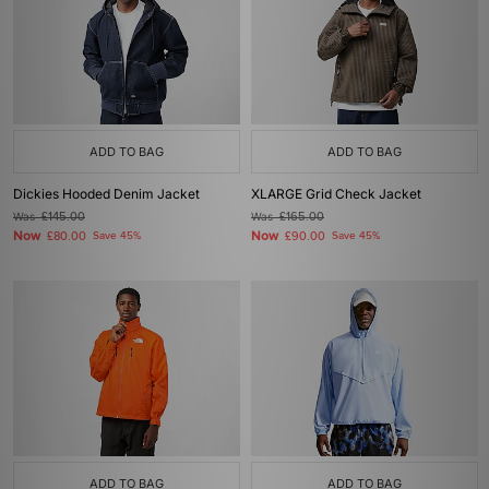
ADD TO BAG
ADD TO BAG
Dickies Hooded Denim Jacket
XLARGE Grid Check Jacket
Was
£145.00
Was
£165.00
Now
Now
£80.00
Save 45%
£90.00
Save 45%
ADD TO BAG
ADD TO BAG