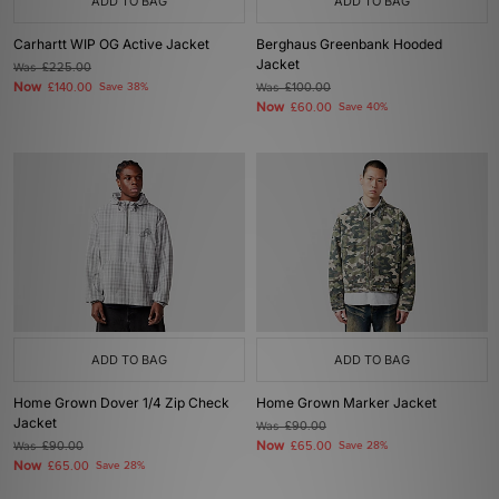
ADD TO BAG
ADD TO BAG
Carhartt WIP OG Active Jacket
Berghaus Greenbank Hooded
Jacket
Was
£225.00
Now
£140.00
Save 38%
Was
£100.00
Now
£60.00
Save 40%
ADD TO BAG
ADD TO BAG
Home Grown Dover 1/4 Zip Check
Home Grown Marker Jacket
Jacket
Was
£90.00
Now
Was
£90.00
£65.00
Save 28%
Now
£65.00
Save 28%