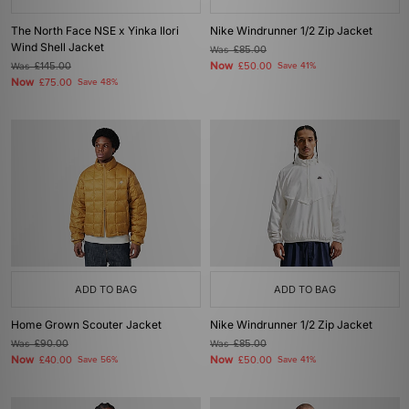
The North Face NSE x Yinka Ilori
Nike Windrunner 1/2 Zip Jacket
Wind Shell Jacket
Was
£85.00
Now
Was
£145.00
£50.00
Save 41%
Now
£75.00
Save 48%
ADD TO BAG
ADD TO BAG
Home Grown Scouter Jacket
Nike Windrunner 1/2 Zip Jacket
Was
£90.00
Was
£85.00
Now
Now
£40.00
Save 56%
£50.00
Save 41%