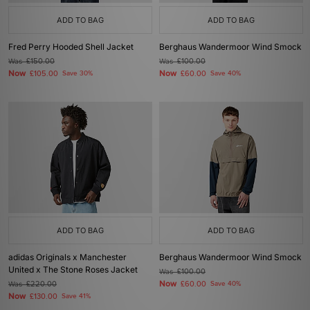
ADD TO BAG
ADD TO BAG
Fred Perry Hooded Shell Jacket
Berghaus Wandermoor Wind Smock
Was
£150.00
Was
£100.00
Now
Now
£105.00
Save 30%
£60.00
Save 40%
ADD TO BAG
ADD TO BAG
adidas Originals x Manchester
Berghaus Wandermoor Wind Smock
United x The Stone Roses Jacket
Was
£100.00
Now
Was
£220.00
£60.00
Save 40%
Now
£130.00
Save 41%