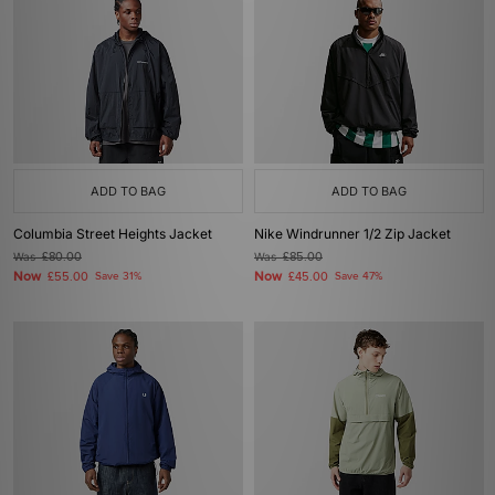
ADD TO BAG
ADD TO BAG
Columbia Street Heights Jacket
Nike Windrunner 1/2 Zip Jacket
Was
£80.00
Was
£85.00
Now
Now
£55.00
Save 31%
£45.00
Save 47%