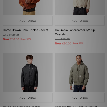
ADD TO BAG
ADD TO BAG
Home Grown Halo Crinkle Jacket
Columbia Landroamer 1/2 Zip
Overshirt
Was
£100.00
Now
£50.00
Save 50%
Was
£80.00
Now
£50.00
Save 37%
ADD TO BAG
ADD TO BAG
Nike ACG Trail Wind Jacket
Carhartt WIP OG Active Jacket