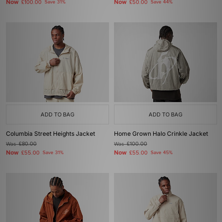
Now
Now
£100.00
Save 31%
£50.00
Save 44%
ADD TO BAG
ADD TO BAG
Columbia Street Heights Jacket
Home Grown Halo Crinkle Jacket
Was
£80.00
Was
£100.00
Now
Now
£55.00
Save 31%
£55.00
Save 45%