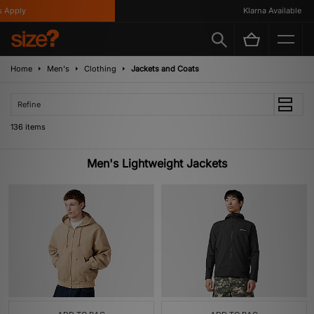
Klarna Available
Home
Men's
Clothing
Jackets and Coats
Refine
136 items
Men's Lightweight Jackets