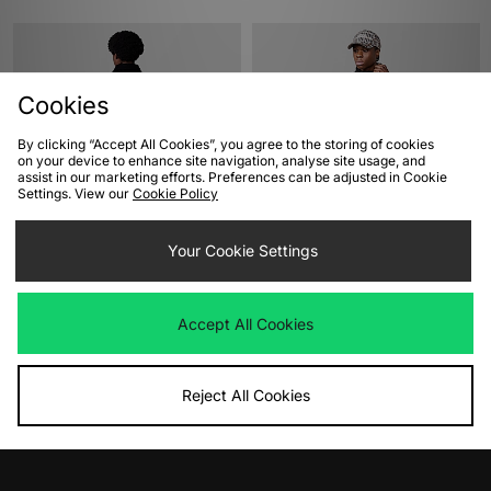
Cookies
By clicking “Accept All Cookies”, you agree to the storing of cookies
on your device to enhance site navigation, analyse site usage, and
assist in our marketing efforts. Preferences can be adjusted in Cookie
Settings. View our
Cookie Policy
ADD TO BAG
ADD TO BAG
Your Cookie Settings
Dickies Union Bar Jacket
Umbro Sports Culture Zip Off Sleeve
Wind Jacket
Was
£125.00
Now
£75.00
Save 40%
Was
£90.00
Accept All Cookies
Now
£65.00
Save 28%
Reject All Cookies