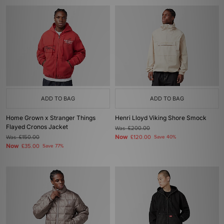
ADD TO BAG
ADD TO BAG
Home Grown x Stranger Things
Henri Lloyd Viking Shore Smock
Flayed Cronos Jacket
Was
£200.00
Now
Was
£150.00
£120.00
Save 40%
Now
£35.00
Save 77%