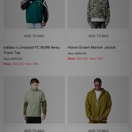
ADD TO BAG
ADD TO BAG
adidas x Liverpool FC 95/96 Away
Home Grown Marker Jacket
Track Top
Was
£90.00
Now
Was
£90.00
£65.00
Save 28%
Now
£65.00
Save 28%
ADD TO BAG
ADD TO BAG