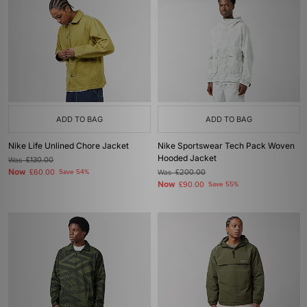
ADD TO BAG
ADD TO BAG
Nike Life Unlined Chore Jacket
Nike Sportswear Tech Pack Woven
Hooded Jacket
Was
£130.00
Now
£60.00
Save 54%
Was
£200.00
Now
£90.00
Save 55%