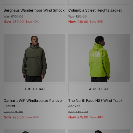
Berghaus Wandermoor Wind Smock
Columbia Street Heights Jacket
Was
£100.00
Was
£80.00
Now
Now
£60.00
Save 40%
£40.00
Save 50%
ADD TO BAG
ADD TO BAG
Carhartt WIP Windbreaker Pullover
The North Face NSE Wind Track
Jacket
Jacket
Was
£175.00
Was
£145.00
Now
Now
£90.00
Save 49%
£75.00
Save 48%