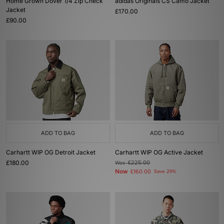
Home Grown Dover 1/4 Zip Check
adidas Originals CS Camo Jacket
Jacket
£170.00
£90.00
ADD TO BAG
ADD TO BAG
Carhartt WIP OG Detroit Jacket
Carhartt WIP OG Active Jacket
£180.00
Was
£225.00
Now
£160.00
Save 29%