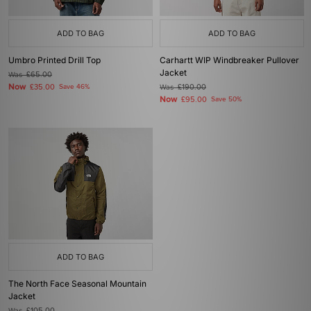
ADD TO BAG
ADD TO BAG
Umbro Printed Drill Top
Carhartt WIP Windbreaker Pullover
Jacket
Was
£65.00
Now
£35.00
Save 46%
Was
£190.00
Now
£95.00
Save 50%
ADD TO BAG
The North Face Seasonal Mountain
Jacket
Was