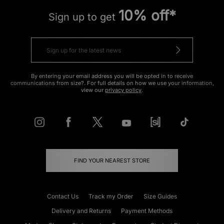
10% off*
Sign up to get
By entering your email address you will be opted in to receive
communications from size?. For full details on how we use your information,
view our
privacy policy
.
FIND YOUR NEAREST STORE
Contact Us
Track my Order
Size Guides
Delivery and Returns
Payment Methods