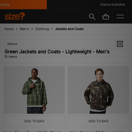
ply
Klarna Available
Home
Men's
Clothing
Jackets and Coats
Refine
Green Jackets and Coats - Lightweight - Men's
15 items
ADD TO BAG
ADD TO BAG