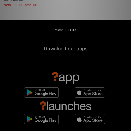
£105.00
Now
£55.00
Save 48%
View Full Site
Download our apps