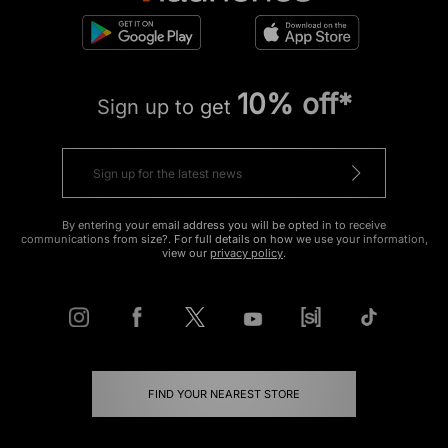
10% off*
Sign up to get
By entering your email address you will be opted in to receive
communications from size?. For full details on how we use your information,
view our
privacy policy
.
FIND YOUR NEAREST STORE