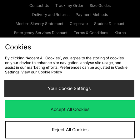
Contact Us
Track my Order
Size Guides
Delivery and Returns
Payment Methods
Modern Slavery Statement
Corporate
Student Discount
Emergency Services Discount
Terms & Conditions
Klarna
Become an Affiliate
Gift Cards
Cookies
By clicking “Accept All Cookies”, you agree to the storing of cookies
on your device to enhance site navigation, analyse site usage, and
Cookies
Terms & Conditions
WEEE
FAQs
Site Security
assist in our marketing efforts. Preferences can be adjusted in Cookie
Settings. View our
Cookie Policy
Privacy
Accessibility
Cookie Settings
Your Cookie Settings
We accept the following payment methods
Accept All Cookies
Visit our corporate website at
www.jdplc.com
Reject All Cookies
Copyright © 2026 JD Sports Fashion Plc, All rights reserved.