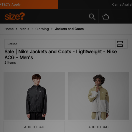
T&C's Apply
Klarna Availab
Home
Men's
Clothing
Jackets and Coats
Refine
Sale | Nike Jackets and Coats - Lightweight - Nike
ACG - Men's
2 items
ADD TO BAG
ADD TO BAG