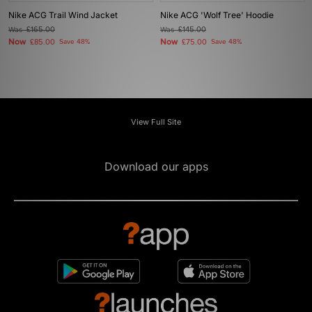
Nike ACG Trail Wind Jacket
Nike ACG 'Wolf Tree' Hoodie
Was
£165.00
Was
£145.00
Now
Now
£85.00
Save 48%
£75.00
Save 48%
View Full Site
Download our apps