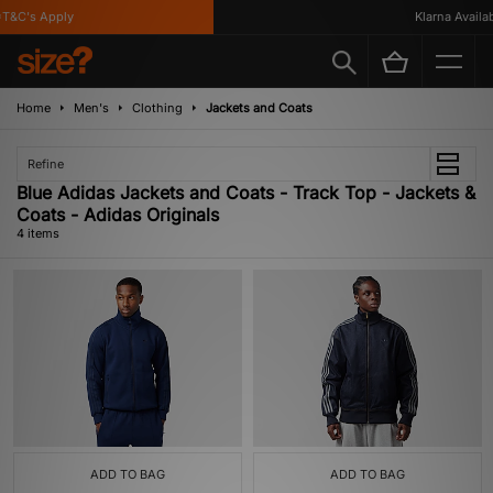
T&C's Apply
Klarna Availabl
Home
Men's
Clothing
Jackets and Coats
Refine
Blue Adidas Jackets and Coats - Track Top - Jackets &
Coats - Adidas Originals
4 items
ADD TO BAG
ADD TO BAG