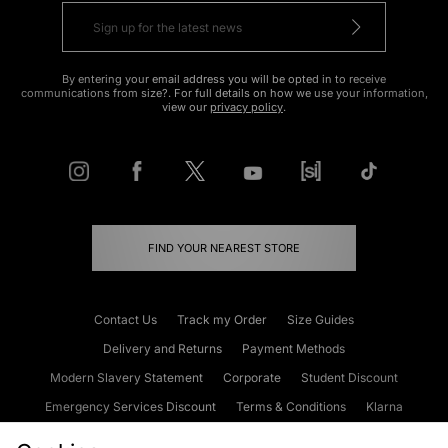
By entering your email address you will be opted in to receive
communications from size?. For full details on how we use your information,
view our
privacy policy
.
FIND YOUR NEAREST STORE
Contact Us
Track my Order
Size Guides
Delivery and Returns
Payment Methods
Modern Slavery Statement
Corporate
Student Discount
Emergency Services Discount
Terms & Conditions
Klarna
Become an Affiliate
Gift Cards