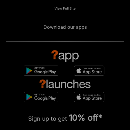
View Full Site
Download our apps
10% off*
Sign up to get