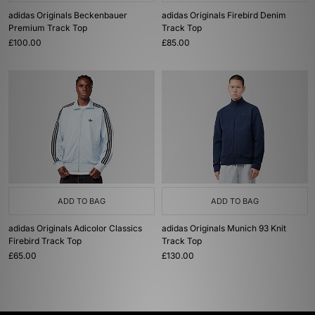
adidas Originals Beckenbauer
adidas Originals Firebird Denim
Premium Track Top
Track Top
£100.00
£85.00
ADD TO BAG
ADD TO BAG
adidas Originals Adicolor Classics
adidas Originals Munich 93 Knit
Firebird Track Top
Track Top
£65.00
£130.00