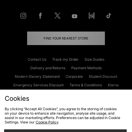
FIND YOUR NEAREST STORE
Contact Us
Track my Order
Size Guides
Delivery and Returns
Payment Methods
Modern Slavery Statement
Corporate
Student Discount
Emergency Services Discount
Terms & Conditions
Klarna
Become an Affiliate
Gift Cards
Cookies
By clicking “Accept All Cookies”, you agree to the storing of cookies
on your device to enhance site navigation, analyse site usage, and
Cookies
Terms & Conditions
WEEE
FAQs
Site Security
assist in our marketing efforts. Preferences can be adjusted in Cookie
Settings. View our
Cookie Policy
Privacy
Accessibility