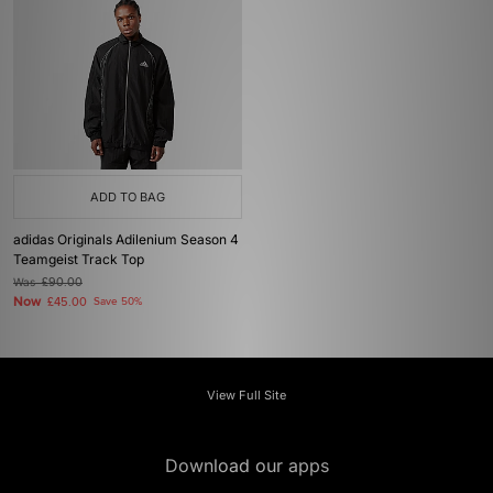
ADD TO BAG
adidas Originals Adilenium Season 4
Teamgeist Track Top
Was
£90.00
Now
£45.00
Save 50%
View Full Site
Download our apps