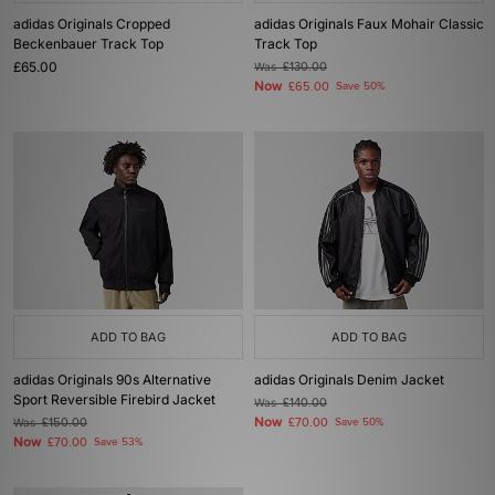
adidas Originals Cropped
adidas Originals Faux Mohair Classic
Beckenbauer Track Top
Track Top
£65.00
Was
£130.00
Now
£65.00
Save 50%
ADD TO BAG
ADD TO BAG
adidas Originals 90s Alternative
adidas Originals Denim Jacket
Sport Reversible Firebird Jacket
Was
£140.00
Now
Was
£150.00
£70.00
Save 50%
Now
£70.00
Save 53%