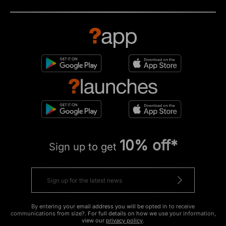
10% off*
Sign up to get
By entering your email address you will be opted in to receive
communications from size?. For full details on how we use your information,
view our
privacy policy
.