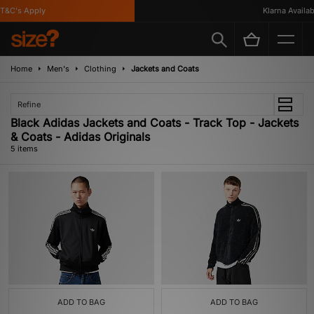
&C's Apply
Klarna Available
Home
Men's
Clothing
Jackets and Coats
Refine
Black Adidas Jackets and Coats - Track Top - Jackets
& Coats - Adidas Originals
5 items
ADD TO BAG
ADD TO BAG