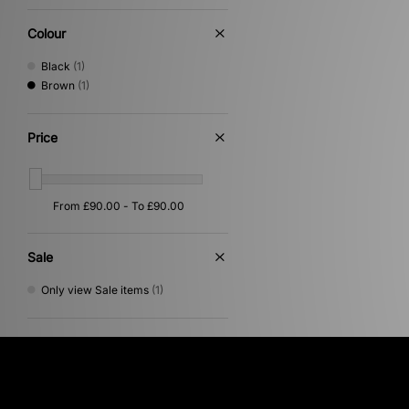
Colour
Black
(1)
Brown
(1)
Price
Sale
Only view Sale items
(1)