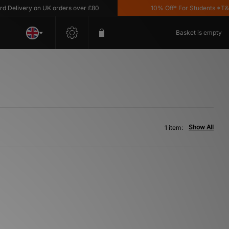
Delivery on UK orders over £80
10% Off* For Students *T&C's
Basket is empty
Show All
1 item: