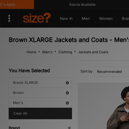
 Apply
Klarna Available
New In
Men
Women
Bra
Brown XLARGE Jackets and Coats - Men'
Home
Men's
Clothing
Jackets and Coats
You Have Selected
Sort by
Brand: XLARGE
Brown
Men's
Clear All
Brand