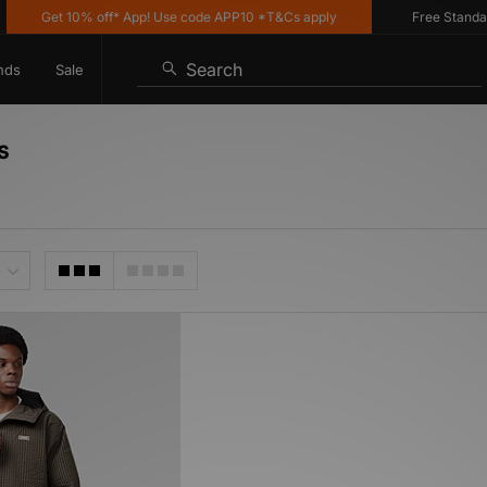
Get 10% off* App! Use code APP10 *T&Cs apply
Free Standard 
Search
nds
Sale
s