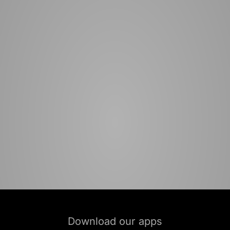
Download our apps