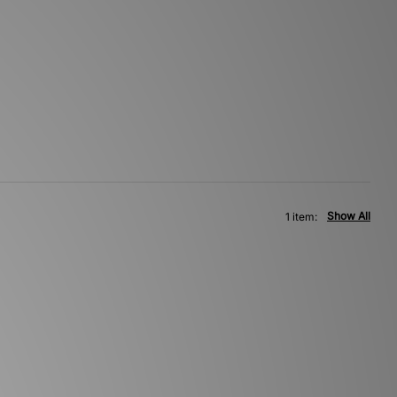
Show All
1 item: