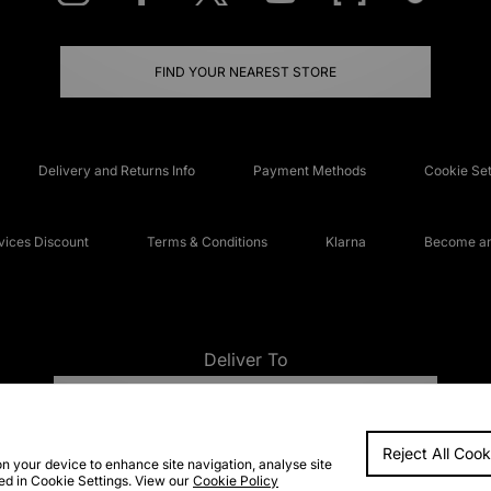
FIND YOUR NEAREST STORE
Delivery and Returns Info
Payment Methods
Cookie Set
ices Discount
Terms & Conditions
Klarna
Become an 
Deliver To
UNITED KINGDOM
Reject All Cook
FAQs
Accessibi
on your device to enhance site navigation, analyse site
ted in Cookie Settings. View our
Cookie Policy