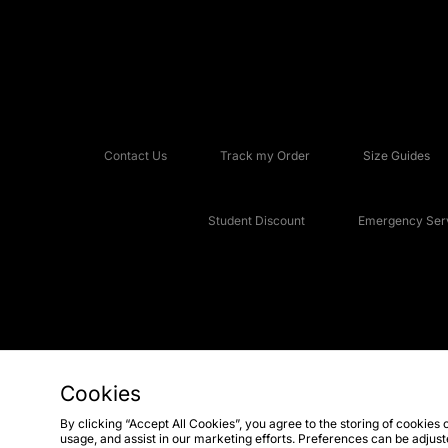
Contact Us
Track my Order
Size Guides
Student Discount
Emergency Serv
Cookies
Copyright © 2026 JD Sports Fashion Plc, All rights reserved.
By clicking “Accept All Cookies”, you agree to the storing of cookies 
usage, and assist in our marketing efforts. Preferences can be adjus