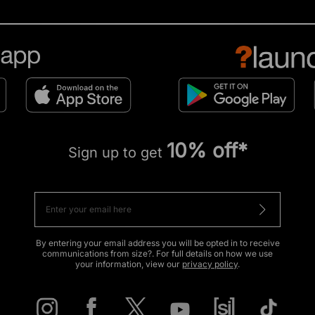
10% off*
Sign up to get
By entering your email address you will be opted in to receive
communications from size?. For full details on how we use
your information, view our
privacy policy
.