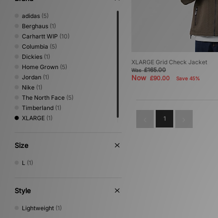
adidas
(5)
Berghaus
(1)
Carhartt WIP
(10)
Columbia
(5)
Dickies
(1)
XLARGE Grid Check Jacket
Home Grown
(5)
£165.00
Was
Jordan
(1)
Now
£90.00
Save 45%
Nike
(1)
The North Face
(5)
Timberland
(1)
XLARGE
(1)
1
Size
L
(1)
Style
Lightweight
(1)