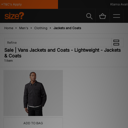
*T&C's Apply
Klarna Availa
Home
Men's
Clothing
Jackets and Coats
Refine
Sale | Vans Jackets and Coats - Lightweight - Jackets
& Coats
1 item
ADD TO BAG