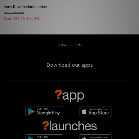
Vans Raw Instinct Jacket
Was
£180.00
Now
£90.00
Save 50%
View Full Site
Download our apps