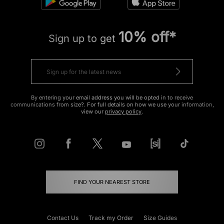
10% off*
Sign up to get
By entering your email address you will be opted in to receive
communications from size?. For full details on how we use your information,
view our
privacy policy
.
FIND YOUR NEAREST STORE
Contact Us
Track my Order
Size Guides