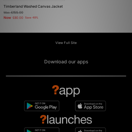
Timberland Washed Canvas Jacket
Was
£155.00
Now
£80.00
Save 48%
View Full Site
Download our apps