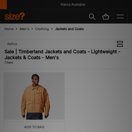
Klarna Available
Home
Men's
Clothing
Jackets and Coats
Refine
Sale | Timberland Jackets and Coats - Lightweight -
Jackets & Coats - Men's
1 item
ADD TO BAG