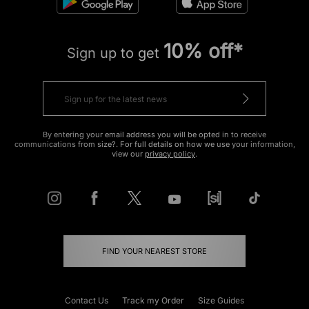
10% off*
Sign up to get
By entering your email address you will be opted in to receive
communications from size?. For full details on how we use your information,
view our
privacy policy
.
FIND YOUR NEAREST STORE
Contact Us
Track my Order
Size Guides