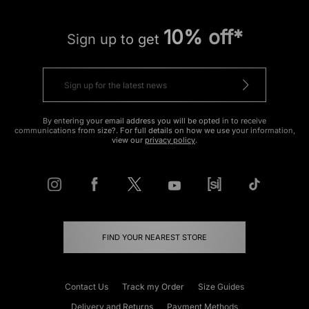
10% off*
Sign up to get
By entering your email address you will be opted in to receive
communications from size?. For full details on how we use your information,
view our
privacy policy
.
FIND YOUR NEAREST STORE
Contact Us
Track my Order
Size Guides
Delivery and Returns
Payment Methods