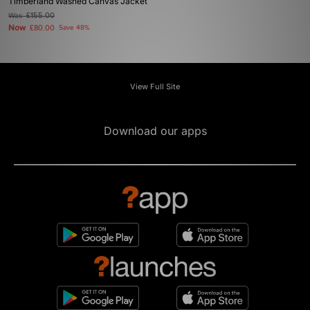
Timberland Washed Canvas Jacket
Was
£155.00
Now
£80.00
Save 48%
View Full Site
Download our apps