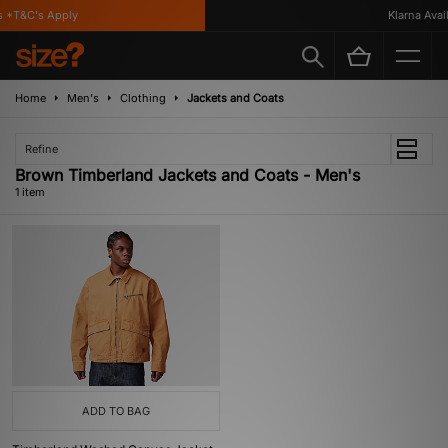
 *T&C's Apply
Klarna Availa
Home
Men's
Clothing
Jackets and Coats
Refine
Brown Timberland Jackets and Coats - Men's
1 item
ADD TO BAG