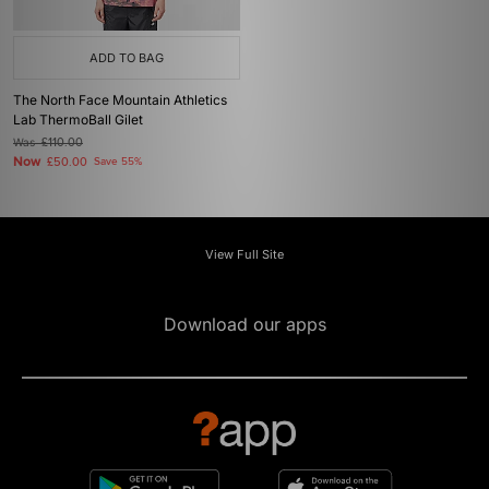
ADD TO BAG
The North Face Mountain Athletics
Lab ThermoBall Gilet
Was
£110.00
Now
£50.00
Save 55%
View Full Site
Download our apps