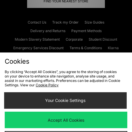
FIND YOUR NEAREST STORE
Contact Us
Track my Order
Size Guides
Delivery and Returns
Payment Methods
Modern Slavery Statement
Corporate
Student Discount
Emergency Services Discount
Terms & Conditions
Klarna
Become an Affiliate
Gift Cards
Cookies
By clicking “Accept All Cookies”, you agree to the storing of cookies
on your device to enhance site navigation, analyse site usage, and
Cookies
Terms & Conditions
WEEE
FAQs
Site Security
assist in our marketing efforts. Preferences can be adjusted in Cookie
Settings. View our
Cookie Policy
Privacy
Accessibility
Cookie Settings
Your Cookie Settings
We accept the following payment methods
Accept All Cookies