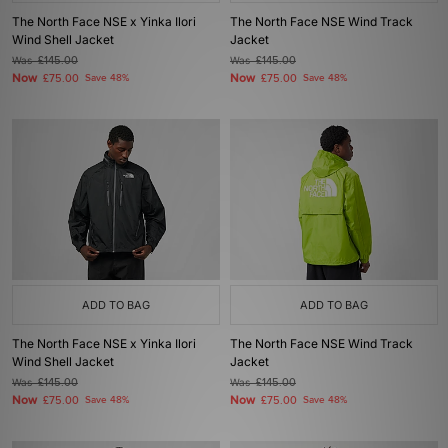
The North Face NSE x Yinka Ilori
The North Face NSE Wind Track
Wind Shell Jacket
Jacket
Was
£145.00
Was
£145.00
Now
Now
£75.00
Save 48%
£75.00
Save 48%
ADD TO BAG
ADD TO BAG
The North Face NSE x Yinka Ilori
The North Face NSE Wind Track
Wind Shell Jacket
Jacket
Was
£145.00
Was
£145.00
Now
Now
£75.00
Save 48%
£75.00
Save 48%