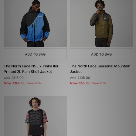
ADD TO BAG
ADD TO BAG
The North Face NSE x Yinka Ilori
The North Face Seasonal Mountain
Printed 2L Rain Shell Jacket
Jacket
Was
£315.00
Was
£105.00
Now
Now
£160.00
Save 49%
£55.00
Save 48%