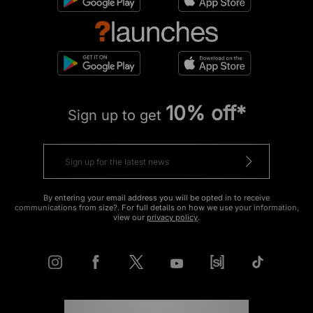
10% off*
Sign up to get
By entering your email address you will be opted in to receive
communications from size?. For full details on how we use your information,
view our
privacy policy
.