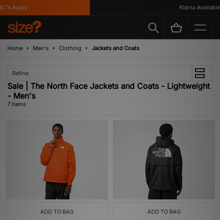
C's Apply
Klarna Available
Home
Men's
Clothing
Jackets and Coats
Refine
Sale | The North Face Jackets and Coats - Lightweight
- Men's
7 items
ADD TO BAG
ADD TO BAG