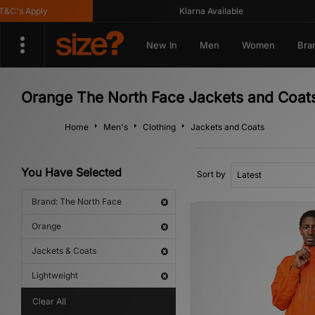
's Apply
Klarna Available
New In
Men
Women
Bra
Orange The North Face Jackets and Coats
Home
Men's
Clothing
Jackets and Coats
You Have Selected
Sort by
Brand: The North Face
Orange
Jackets & Coats
Lightweight
Clear All