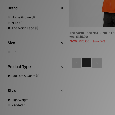
Brand
Home Grown
(1)
Nike
(1)
The North Face
(1)
The North Face NSE x Yinka Ilo
£145.00
Was
Now
£75.00
Save 48%
Size
S
(1)
1
Product Type
Jackets & Coats
(1)
Style
Lightweight
(1)
Padded
(1)