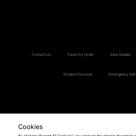
Contact Us
Track my Order
Size Guides
Student Discount
Emergency Serv
Cookies
Copyright © 2026 JD Sports Fashion Plc, All rights reserved.
By clicking “Accept All Cookies”, you agree to the storing of cookies 