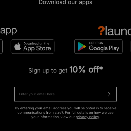
Download our apps
10% off*
Sign up to get
By entering your email address you will be opted in to receive
communications from size?. For full details on how we use
your information, view our
privacy policy
.