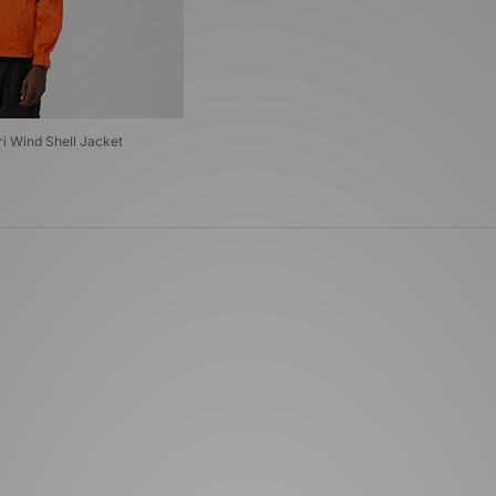
ri Wind Shell Jacket