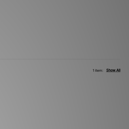
Show All
1 item: