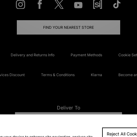
FIND YOUR NEAREST STORE
Delivery and Returns Info
Payment Methods
Cookie Set
ices Discount
Terms & Conditions
Klarna
Become an 
Deliver To
UNITED KINGDOM
Reject All Cook
FAQs
Accessibi
on your device to enhance site navigation, analyse site