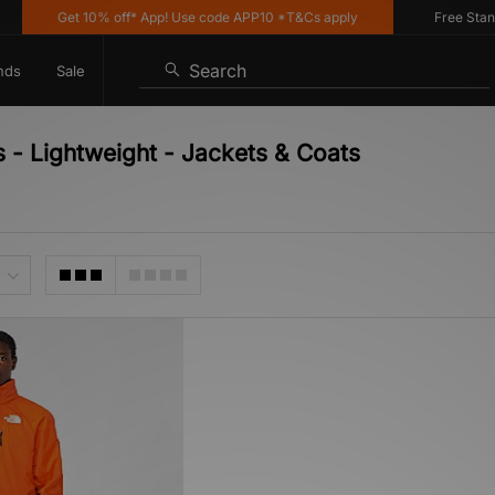
Get 10% off* App! Use code APP10 *T&Cs apply
Free Standar
Search
nds
Sale
 - Lightweight - Jackets & Coats