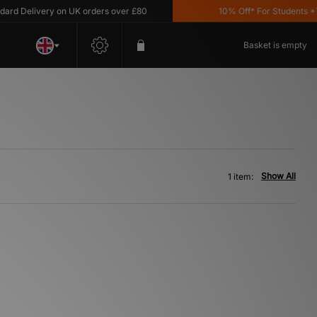
d Delivery on UK orders over £80
10% Off* For Students *T&C
Basket is empty
Show All
1 item: