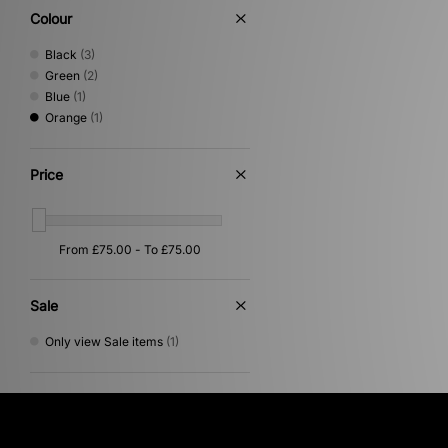
Colour
Black
(3)
Green
(2)
Blue
(1)
Orange
(1)
Price
Sale
Only view Sale items
(1)