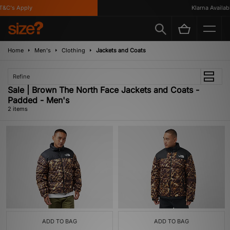
&C's Apply
Klarna Availabl
Home
Men's
Clothing
Jackets and Coats
Refine
Sale | Brown The North Face Jackets and Coats -
Padded - Men's
2 items
ADD TO BAG
ADD TO BAG