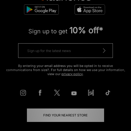
10% off*
Sign up to get
By entering your email address you will be opted in to receive
communications from size?. For full details on how we use your information,
view our
privacy policy
.
FIND YOUR NEAREST STORE