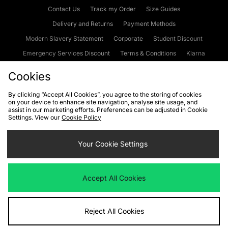
Contact Us
Track my Order
Size Guides
Delivery and Returns
Payment Methods
Modern Slavery Statement
Corporate
Student Discount
Emergency Services Discount
Terms & Conditions
Klarna
Become an Affiliate
Gift Cards
Cookies
By clicking “Accept All Cookies”, you agree to the storing of cookies
on your device to enhance site navigation, analyse site usage, and
Cookies
Terms & Conditions
WEEE
FAQs
Site Security
assist in our marketing efforts. Preferences can be adjusted in Cookie
Settings. View our
Cookie Policy
Privacy
Accessibility
Cookie Settings
Your Cookie Settings
We accept the following payment methods
Accept All Cookies
Visit our corporate website at
www.jdplc.com
Reject All Cookies
Copyright © 2026 JD Sports Fashion Plc, All rights reserved.