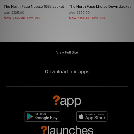
The North Face Nuptse 1996 Jacket
The North Face Lhotse Down Jacket
Was
£325.00
Was
£290.00
Now
Now
£165.00
Save 49%
£150.00
Save 48%
View Full Site
Download our apps