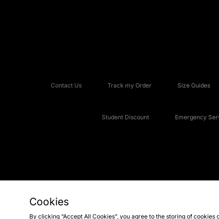
Contact Us
Track my Order
Size Guides
Student Discount
Emergency Serv
Cookies
Copyright © 2026 JD Sports Fashion Plc, All rights reserved.
By clicking “Accept All Cookies”, you agree to the storing of cookies 