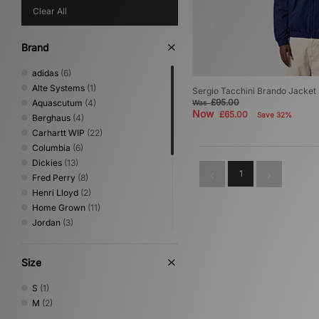
Clear All
Brand
adidas
(6)
Alte Systems
(1)
Sergio Tacchini Brando Jacket
£95.00
Aquascutum
(4)
Was
Now
£65.00
Save 32%
Berghaus
(4)
Carhartt WIP
(22)
Columbia
(6)
Dickies
(13)
1
Fred Perry
(8)
Henri Lloyd
(2)
Home Grown
(11)
Jordan
(3)
New Era
(1)
Nike
(15)
Size
Oakley
(2)
Sergio Tacchini
(2)
S
(1)
The North Face
(7)
M
(2)
Timberland
(1)