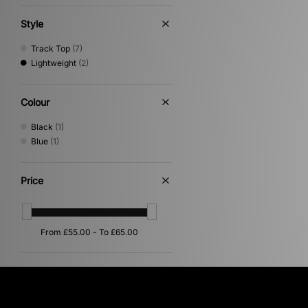
Umbro
(3)
Vans
(1)
Style
XLARGE
(1)
Track Top
(7)
Lightweight
(2)
Colour
Black
(1)
Blue
(1)
Price