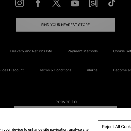
FIND YOUR NEAREST STORE
Delivery and Returns Info
Payment Methods
Cookie Set
ices Discount
Terms & Conditions
Klarna
Become an 
Deliver To
UNITED KINGDOM
Reject All Cook
FAQs
Accessibi
on your device to enhance site navigation, analyse site