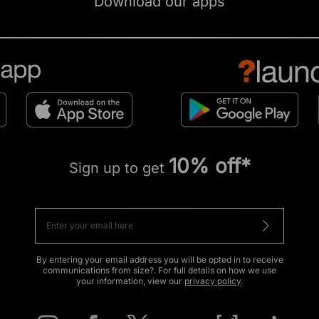
Download our apps
10% off*
Sign up to get
By entering your email address you will be opted in to receive
communications from size?. For full details on how we use
your information, view our
privacy policy
.