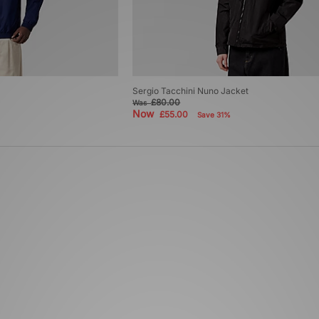
Sergio Tacchini Nuno Jacket
£80.00
Was
Now
£55.00
Save 31%