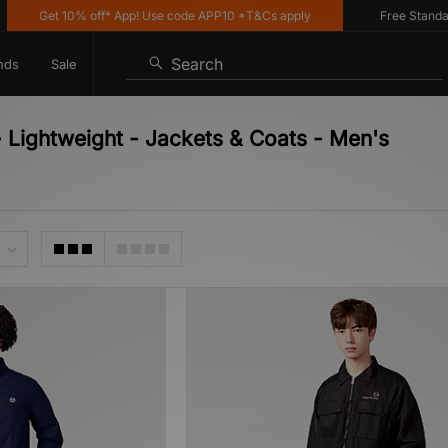
Get 10% off* App! Use code APP10 *T&Cs apply
Free Standard 
Search
nds
Sale
- Lightweight - Jackets & Coats - Men's