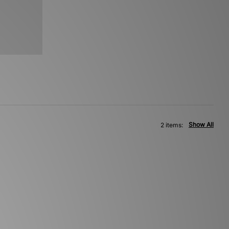
Show All
2 items: