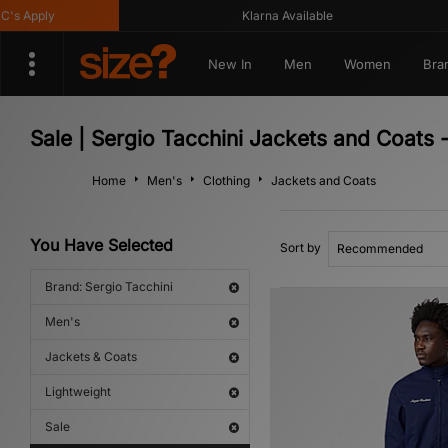
 Apply
Klarna Available
New In
Men
Women
Bra
Sale | Sergio Tacchini Jackets and Coats 
Home
Men's
Clothing
Jackets and Coats
You Have Selected
Sort by
Brand: Sergio Tacchini
Men's
Jackets & Coats
Lightweight
Sale