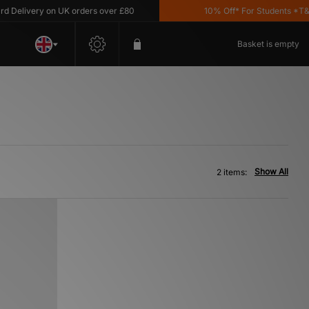
Delivery on UK orders over £80
10% Off* For Students *T&C's
Basket is empty
Show All
2 items: