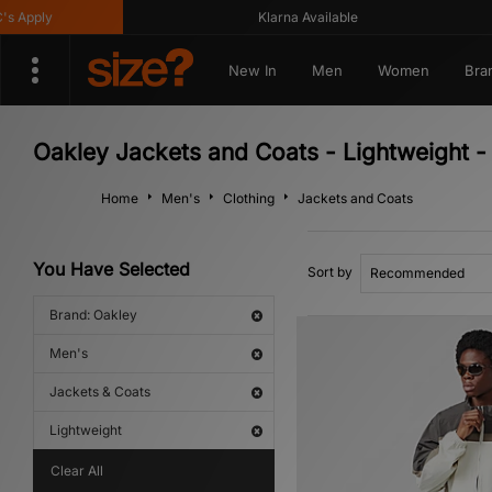
Apply
Klarna Available
New In
Men
Women
Bra
Oakley Jackets and Coats - Lightweight -
Home
Men's
Clothing
Jackets and Coats
You Have Selected
Sort by
Brand: Oakley
Men's
Jackets & Coats
Lightweight
Clear All