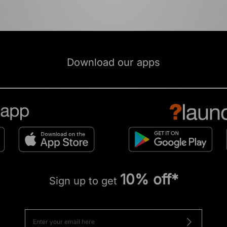
Download our apps
10% off*
Sign up to get