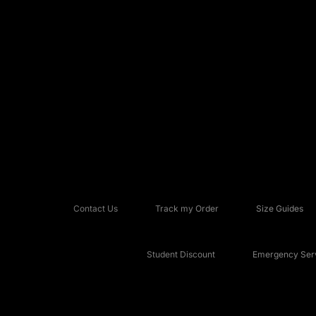
Contact Us
Track my Order
Size Guides
Student Discount
Emergency Serv