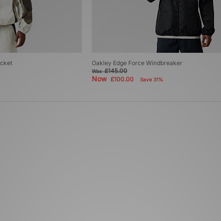
cket
Oakley Edge Force Windbreaker
£145.00
Was
Now
£100.00
Save 31%