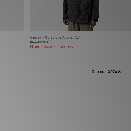
Oakley FGL Stroke Anorak 5.7
£230.00
Was
Now
£160.00
Save 30%
Show All
3 items: