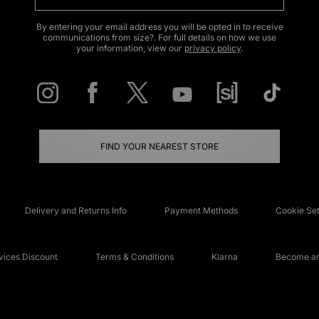
By entering your email address you will be opted in to receive
communications from size?. For full details on how we use
your information, view our
privacy policy
.
FIND YOUR NEAREST STORE
Delivery and Returns Info
Payment Methods
Cookie Set
ices Discount
Terms & Conditions
Klarna
Become an 