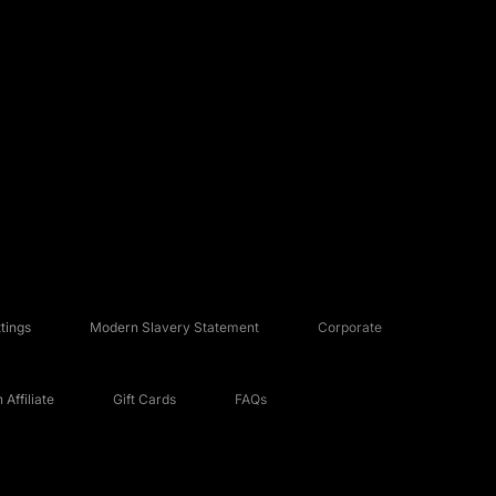
tings
Modern Slavery Statement
Corporate
Affiliate
Gift Cards
FAQs