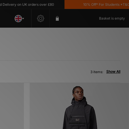
livery on UK orders over £80
10% Off* For Students *T&C's 
Basket is empty
Show All
3 items: