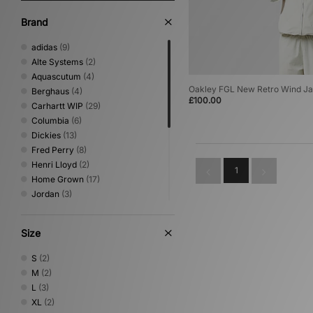
Brand
adidas
(9)
Alte Systems
(2)
Aquascutum
(4)
Oakley FGL New Retro Wind Ja
Berghaus
(4)
£100.00
Carhartt WIP
(29)
Columbia
(6)
Dickies
(13)
Fred Perry
(8)
Henri Lloyd
(2)
1
Home Grown
(17)
Jordan
(3)
New Era
(1)
Nike
(16)
Size
Oakley
(3)
Sergio Tacchini
(2)
S
(2)
The North Face
(7)
M
(2)
Timberland
(1)
L
(3)
Umbro
(3)
XL
(2)
Vans
(1)