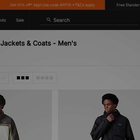
Get 10% off* App! Use code APP10 *T&Cs apply
Free Standard De
Search
nds
Sale
 Jackets & Coats - Men's