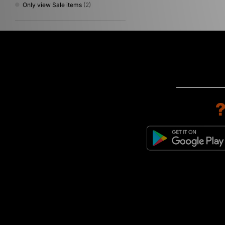
Only view Sale items
(2)