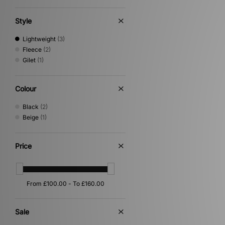
XLARGE
(2)
Style
Lightweight
(3)
Fleece
(2)
Gilet
(1)
Colour
Black
(2)
Beige
(1)
Price
Sale