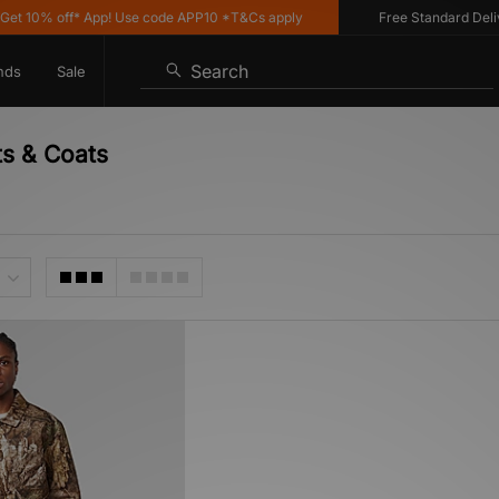
 10% off* App! Use code APP10 *T&Cs apply
Free Standard Deliver
Search
nds
Sale
ts & Coats