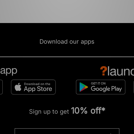
Download our apps
10% off*
Sign up to get