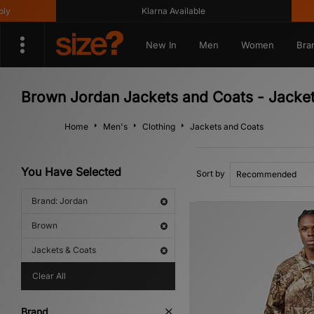
Klarna Available
Get
New In
Men
Women
Bra
Brown Jordan Jackets and Coats - Jacke
Home
Men's
Clothing
Jackets and Coats
You Have Selected
Sort by
Brand: Jordan
Brown
Jackets & Coats
Clear All
Brand