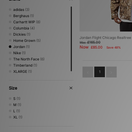
adidas
(3)
Berghaus
(1)
Carhartt WIP
(8)
Columbia
(4)
Dickies
(1)
Jordan Flight Chicago Realtree
Home Grown
(5)
£165.00
Was
Jordan
(1)
Now
£85.00
Save 48%
Nike
(1)
The North Face
(6)
Timberland
(1)
XLARGE
(1)
1
Size
S
(1)
M
(1)
L
(1)
XL
(1)