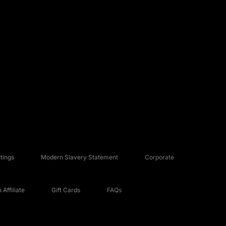
tings
Modern Slavery Statement
Corporate
Affiliate
Gift Cards
FAQs