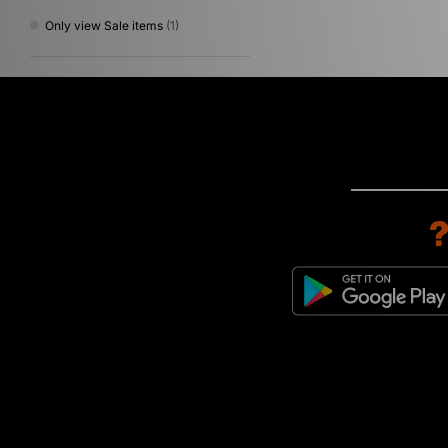
Only view Sale items
(1)