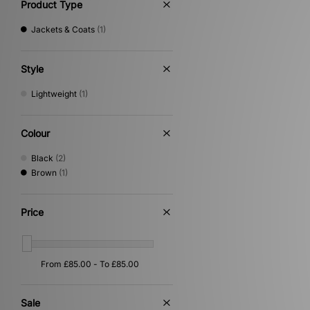
Product Type
Jackets & Coats
(1)
Style
Lightweight
(1)
Colour
Black
(2)
Brown
(1)
Price
Sale