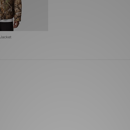
 Jacket