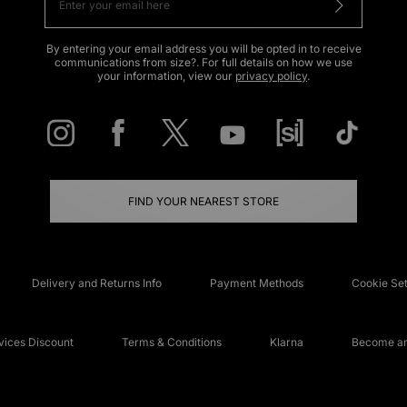
By entering your email address you will be opted in to receive
communications from size?. For full details on how we use
your information, view our
privacy policy
.
FIND YOUR NEAREST STORE
Delivery and Returns Info
Payment Methods
Cookie Set
ices Discount
Terms & Conditions
Klarna
Become an 