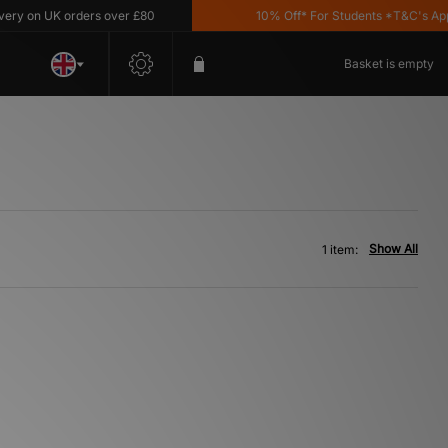
y on UK orders over £80
10% Off* For Students *T&C's Apply
Basket is empty
Show All
1 item: