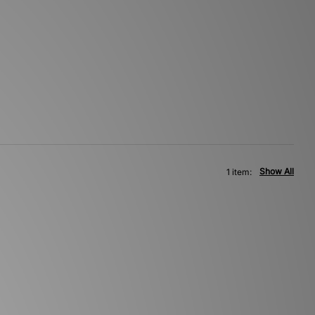
Show All
1 item: