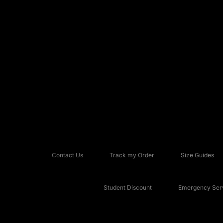
Contact Us
Track my Order
Size Guides
Student Discount
Emergency Serv