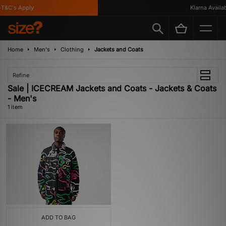
T&C's Apply
Klarna Availabl
Home
Men's
Clothing
Jackets and Coats
Refine
Sale | ICECREAM Jackets and Coats - Jackets & Coats
- Men's
1 item
ADD TO BAG