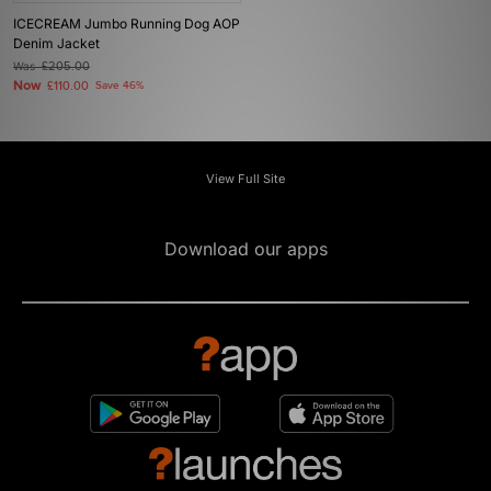
ICECREAM Jumbo Running Dog AOP
Denim Jacket
Was
£205.00
Now
£110.00
Save 46%
View Full Site
Download our apps