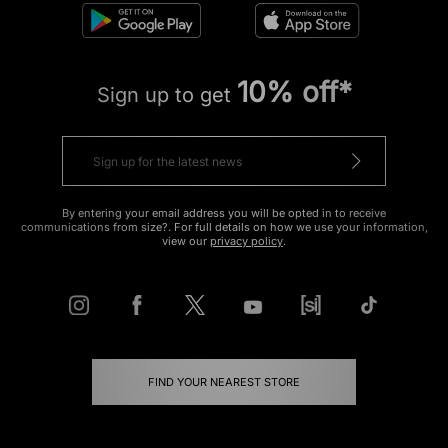
10% off*
Sign up to get
By entering your email address you will be opted in to receive
communications from size?. For full details on how we use your information,
view our
privacy policy
.
FIND YOUR NEAREST STORE