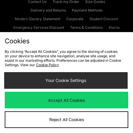
Contact Us
Track my Order
Size Guides
Delivery and Returns
Payment Methods
Modern Slavery Statement
Corporate
Student Discount
Emergency Services Discount
Terms & Conditions
Klarna
Become an Affiliate
Gift Cards
Cookies
By clicking “Accept All Cookies”, you agree to the storing of cookies
on your device to enhance site navigation, analyse site usage, and
Cookies
Terms & Conditions
WEEE
FAQs
Site Security
assist in our marketing efforts. Preferences can be adjusted in Cookie
Settings. View our
Cookie Policy
Privacy
Accessibility
Cookie Settings
Your Cookie Settings
We accept the following payment methods
Accept All Cookies
Visit our corporate website at
www.jdplc.com
Reject All Cookies
Copyright © 2026 JD Sports Fashion Plc, All rights reserved.